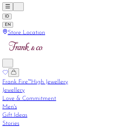
ID
EN
Store Location
Frank Fire™
High Jewellery
Jewellery
Love & Commitment
Men's
Gift Ideas
Stories