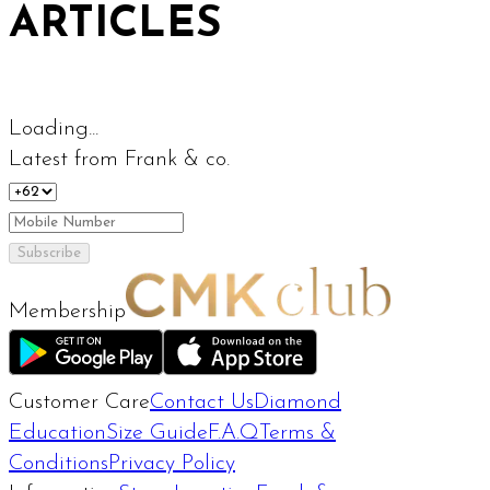
ARTICLES
Loading...
Latest from Frank & co.
Subscribe
Membership
Customer Care
Contact Us
Diamond
Education
Size Guide
F.A.Q
Terms &
Conditions
Privacy Policy