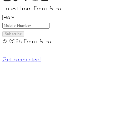
Latest from Frank & co.
Subscribe
©
2026
Frank & co.
Get connected!