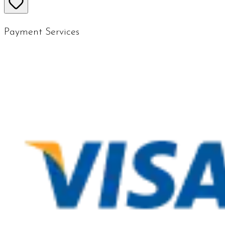
Payment Services