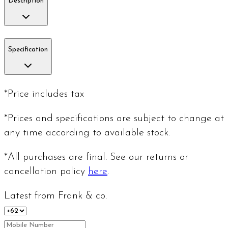
Description
Specification
*Price includes tax
*Prices and specifications are subject to change at
any time according to available stock.
*All purchases are final. See our returns or
cancellation policy
here
.
Latest from Frank & co.