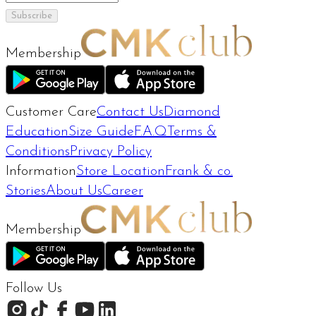
Subscribe
Membership
Customer Care
Contact Us
Diamond
Education
Size Guide
F.A.Q
Terms &
Conditions
Privacy Policy
Information
Store Location
Frank & co.
Stories
About Us
Career
Membership
Follow Us