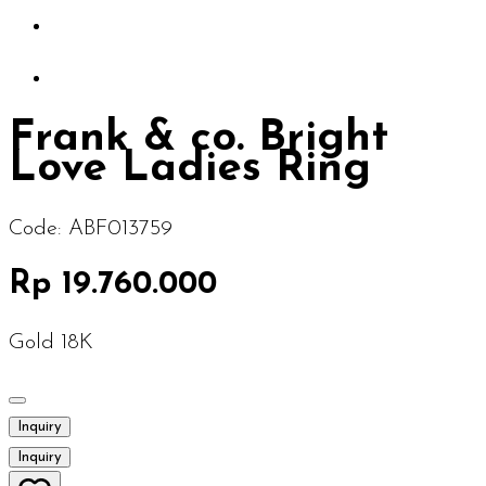
Frank & co. Bright
Love Ladies Ring
Code:
ABF013759
Rp 19.760.000
Gold 18K
Inquiry
Inquiry