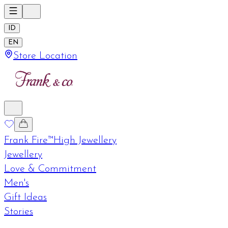
ID
EN
Store Location
Frank Fire™
High Jewellery
Jewellery
Love & Commitment
Men's
Gift Ideas
Stories