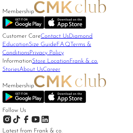
Membership
Customer Care
Contact Us
Diamond
Education
Size Guide
F.A.Q
Terms &
Conditions
Privacy Policy
Information
Store Location
Frank & co.
Stories
About Us
Career
Membership
Follow Us
Latest from Frank & co.