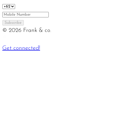
Subscribe
©
2026
Frank & co.
Get connected!