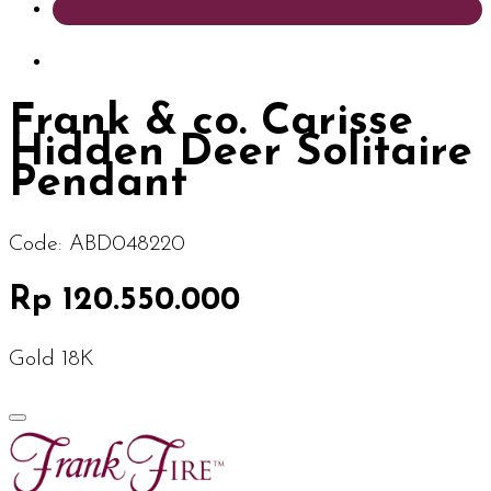
Frank & co. Carisse
Hidden Deer Solitaire
Pendant
Code:
ABD048220
Rp 120.550.000
Gold 18K