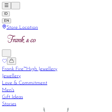
ID
EN
Store Location
Frank Fire™
High Jewellery
Jewellery
Love & Commitment
Men's
Gift Ideas
Stories