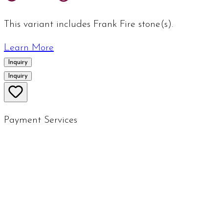
This variant includes Frank Fire stone(s).
Learn More
Inquiry
Inquiry
Payment Services