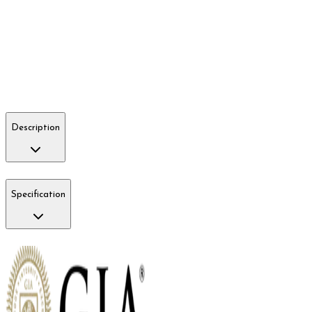
Description
Specification