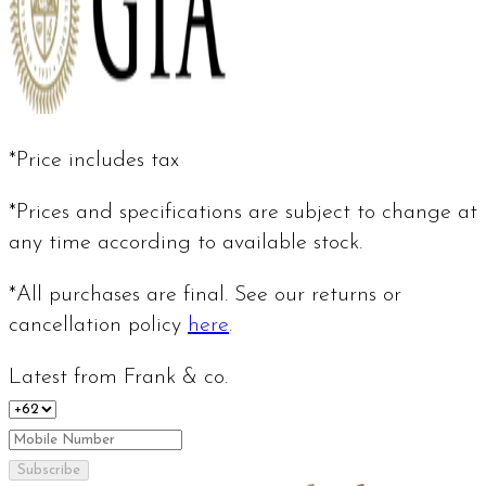
*Price includes tax
*Prices and specifications are subject to change at
any time according to available stock.
*All purchases are final. See our returns or
cancellation policy
here
.
Latest from Frank & co.
Subscribe