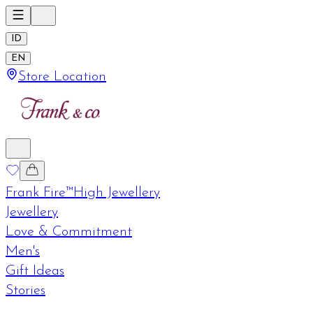
ID
EN
Store Location
Frank Fire™
High Jewellery
Jewellery
Love & Commitment
Men's
Gift Ideas
Stories