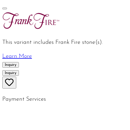
This variant includes Frank Fire stone(s).
Learn More
Inquiry
Inquiry
Payment Services