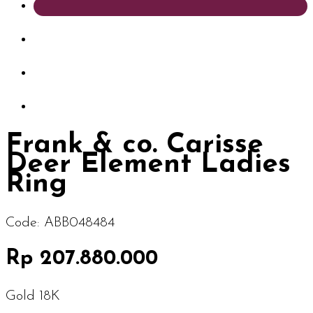
Frank & co. Carisse
Deer Element Ladies
Ring
Code:
ABB048484
Rp 207.880.000
Gold 18K