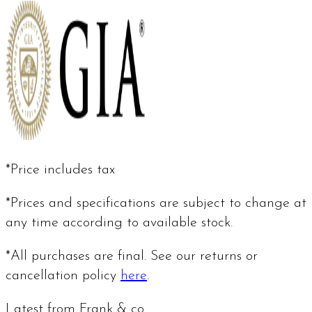
*Price includes tax
*Prices and specifications are subject to change at
any time according to available stock.
*All purchases are final. See our returns or
cancellation policy
here
.
Latest from Frank & co.