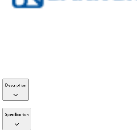
Description
Specification