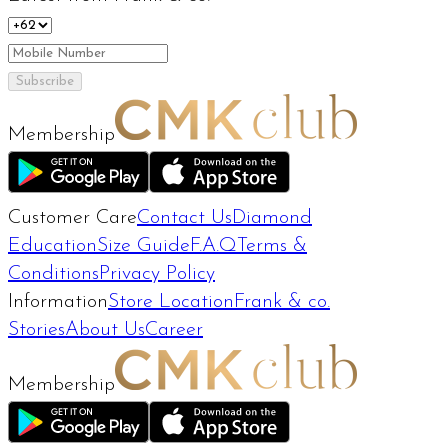
Subscribe
Membership
Customer Care
Contact Us
Diamond
Education
Size Guide
F.A.Q
Terms &
Conditions
Privacy Policy
Information
Store Location
Frank & co.
Stories
About Us
Career
Membership