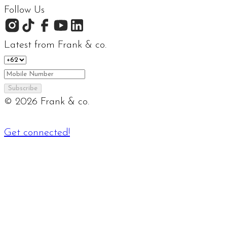
Follow Us
Latest from Frank & co.
Subscribe
©
2026
Frank & co.
Get connected!