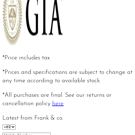
*Price includes tax
*Prices and specifications are subject to change at
any time according to available stock.
*All purchases are final. See our returns or
cancellation policy
here
.
Latest from Frank & co.