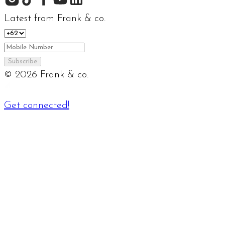
Latest from Frank & co.
Subscribe
©
2026
Frank & co.
Get connected!