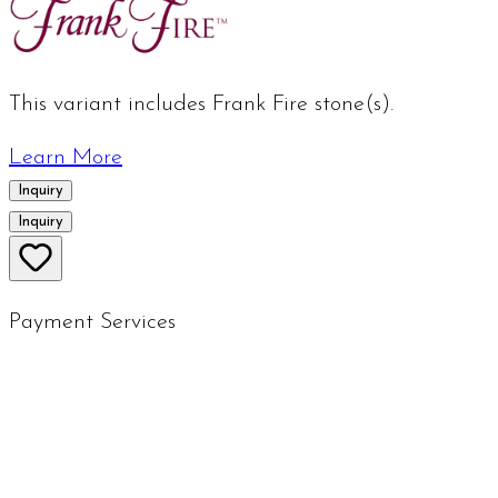
This variant includes Frank Fire stone(s).
Learn More
Inquiry
Inquiry
Payment Services