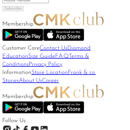
Subscribe
Membership
Customer Care
Contact Us
Diamond
Education
Size Guide
F.A.Q
Terms &
Conditions
Privacy Policy
Information
Store Location
Frank & co.
Stories
About Us
Career
Membership
Follow Us