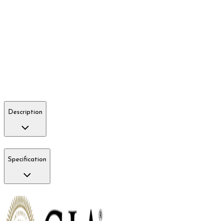
Description
Specification