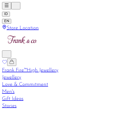
ID
EN
Store Location
Frank Fire™
High Jewellery
Jewellery
Love & Commitment
Men's
Gift Ideas
Stories