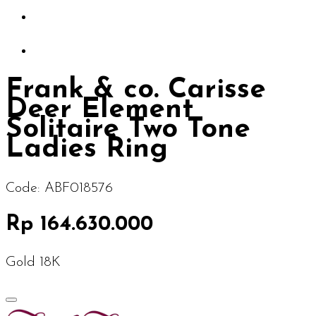
Frank & co. Carisse
Deer Element
Solitaire Two Tone
Ladies Ring
Code:
ABF018576
Rp 164.630.000
Gold 18K