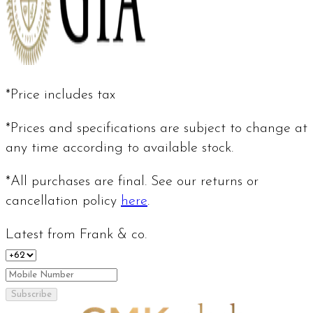
*Price includes tax
*Prices and specifications are subject to change at
any time according to available stock.
*All purchases are final. See our returns or
cancellation policy
here
.
Latest from Frank & co.
Subscribe