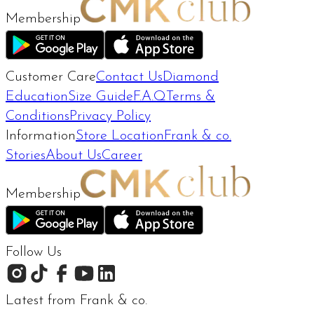
Membership
Customer Care
Contact Us
Diamond
Education
Size Guide
F.A.Q
Terms &
Conditions
Privacy Policy
Information
Store Location
Frank & co.
Stories
About Us
Career
Membership
Follow Us
Latest from Frank & co.