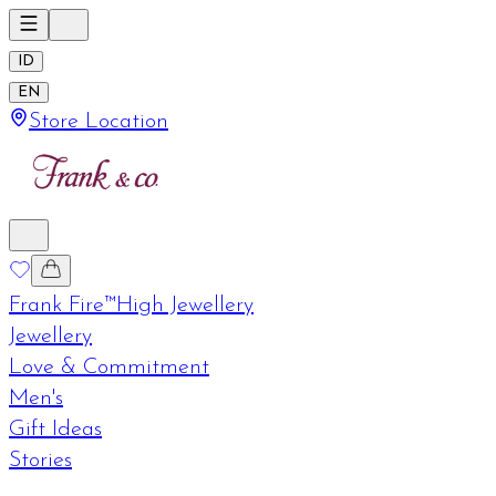
ID
EN
Store Location
Frank Fire™
High Jewellery
Jewellery
Love & Commitment
Men's
Gift Ideas
Stories