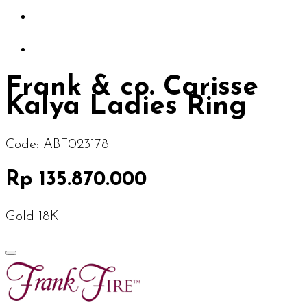
Frank & co. Carisse
Kalya Ladies Ring
Code:
ABF023178
Rp 135.870.000
Gold 18K