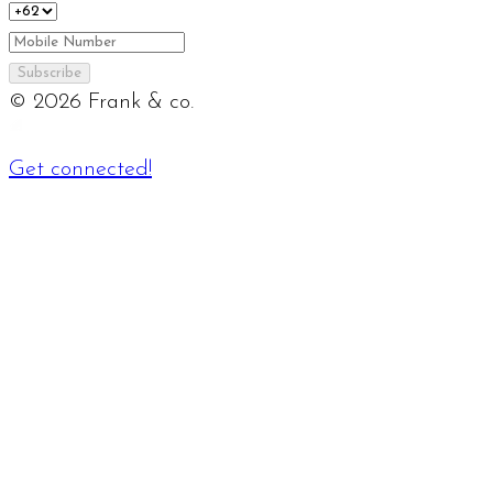
Subscribe
©
2026
Frank & co.
Get connected!