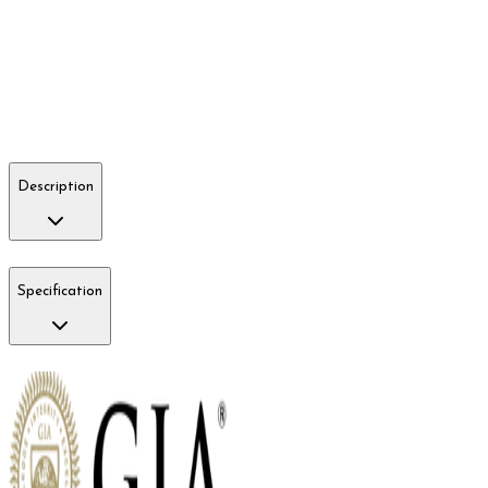
Description
Specification