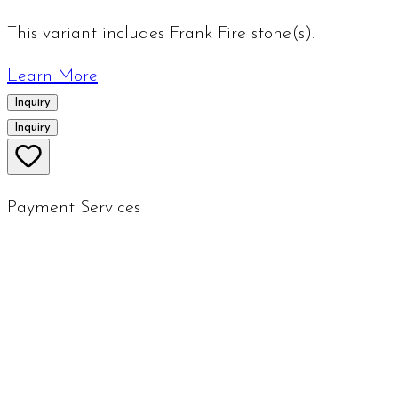
This variant includes Frank Fire stone(s).
Learn More
Inquiry
Inquiry
Payment Services