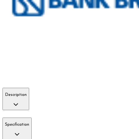
Description
Specification