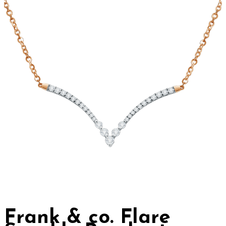
Frank & co. Flare