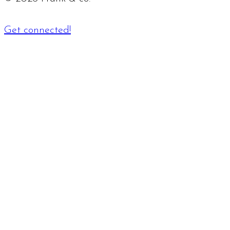
Get connected!