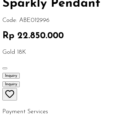
Sparkly Pendant
Code:
ABE012996
Rp 22.850.000
Gold 18K
Inquiry
Inquiry
Payment Services