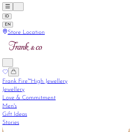
ID
EN
Store Location
Frank Fire™
High Jewellery
Jewellery
Love & Commitment
Men's
Gift Ideas
Stories