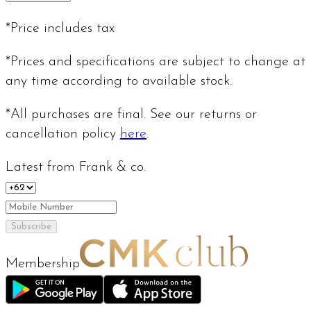
*Price includes tax
*Prices and specifications are subject to change at
any time according to available stock.
*All purchases are final. See our returns or
cancellation policy
here
.
Latest from Frank & co.
Subscribe
Membership