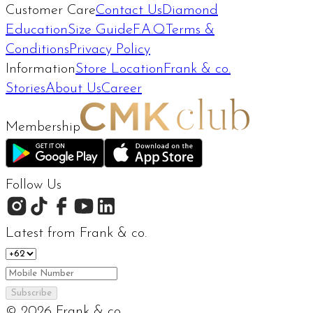
Customer Care
Contact Us
Diamond
Education
Size Guide
F.A.Q
Terms &
Conditions
Privacy Policy
Information
Store Location
Frank & co.
Stories
About Us
Career
Membership
Follow Us
Latest from Frank & co.
Subscribe
©
2026
Frank & co.