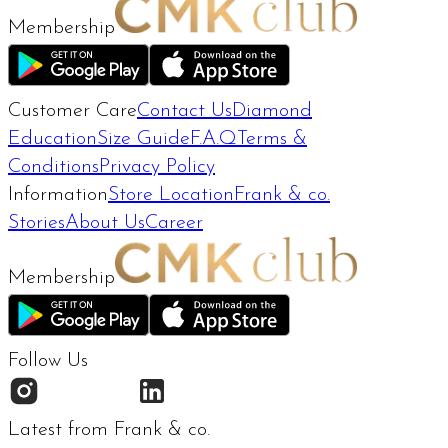
Membership
Customer Care
Contact Us
Diamond
Education
Size Guide
F.A.Q
Terms &
Conditions
Privacy Policy
Information
Store Location
Frank & co.
Stories
About Us
Career
Membership
Follow Us
Latest from Frank & co.