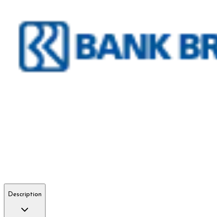
Description