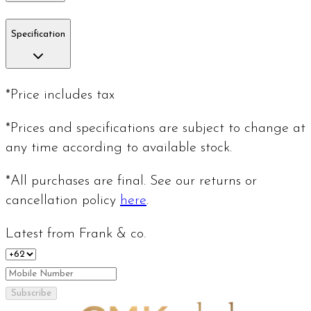
Specification
*Price includes tax
*Prices and specifications are subject to change at
any time according to available stock.
*All purchases are final. See our returns or
cancellation policy
here
.
Latest from Frank & co.
Subscribe