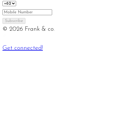
Subscribe
©
2026
Frank & co.
Get connected!