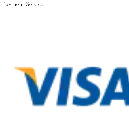
Payment Services