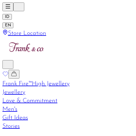
ID
EN
Store Location
Frank Fire™
High Jewellery
Jewellery
Love & Commitment
Men's
Gift Ideas
Stories