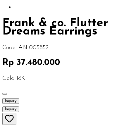
Frank & co. Flutter
Dreams Earrings
Code:
ABF005852
Rp 37.480.000
Gold 18K
Inquiry
Inquiry