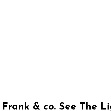
Frank & co. See The 