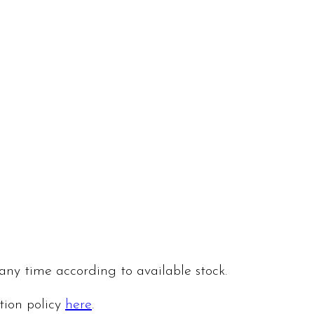
 any time according to available stock.
ation policy
here
.