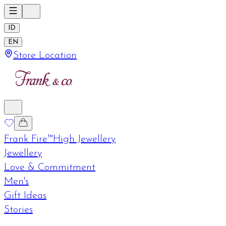
ID
EN
Store Location
Frank Fire™
High Jewellery
Jewellery
Love & Commitment
Men's
Gift Ideas
Stories