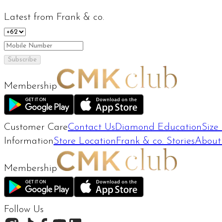
Latest from Frank & co.
Subscribe
Membership
Customer Care
Contact Us
Diamond Education
Size
Information
Store Location
Frank & co. Stories
About
Membership
Follow Us