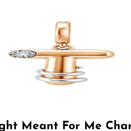
Light Meant For Me Cha