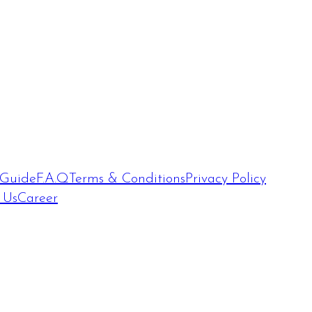
 Guide
F.A.Q
Terms & Conditions
Privacy Policy
 Us
Career