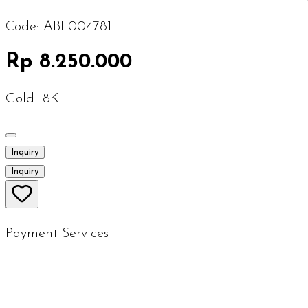
Code:
ABF004781
Rp 8.250.000
Gold 18K
Inquiry
Inquiry
Payment Services