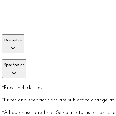
Description
Specification
*Price includes tax
*Prices and specifications are subject to change at
*All purchases are final. See our returns or cancell