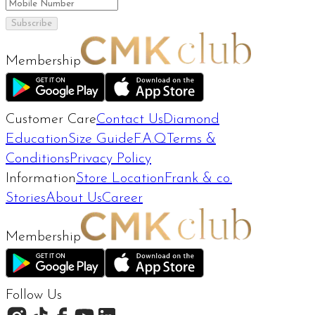
Subscribe
Membership
Customer Care
Contact Us
Diamond
Education
Size Guide
F.A.Q
Terms &
Conditions
Privacy Policy
Information
Store Location
Frank & co.
Stories
About Us
Career
Membership
Follow Us