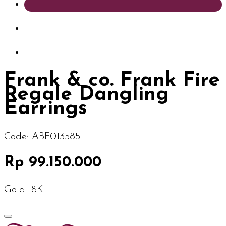
Frank & co. Frank Fire
Regale Dangling
Earrings
Code:
ABF013585
Rp 99.150.000
Gold 18K