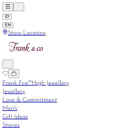
ID
EN
Store Location
Frank Fire™
High Jewellery
Jewellery
Love & Commitment
Men's
Gift Ideas
Stories