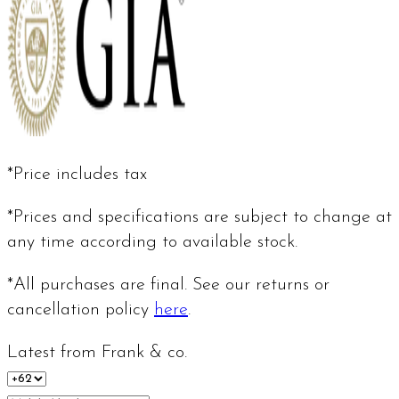
*Price includes tax
*Prices and specifications are subject to change at
any time according to available stock.
*All purchases are final. See our returns or
cancellation policy
here
.
Latest from Frank & co.