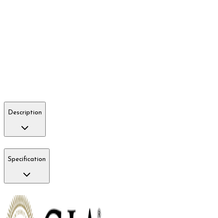
Description
Specification