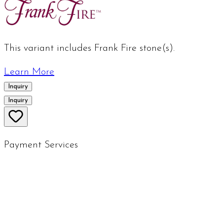
This variant includes Frank Fire stone(s).
Learn More
Inquiry
Inquiry
Payment Services