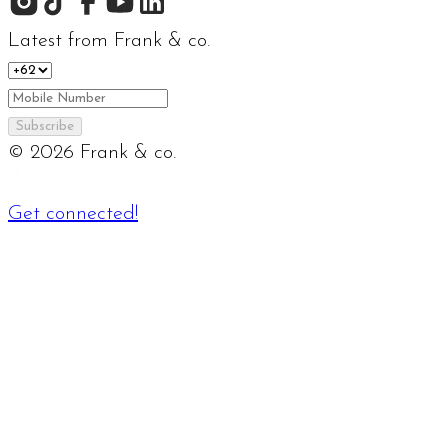
Latest from Frank & co.
Subscribe
©
2026
Frank & co.
Get connected!