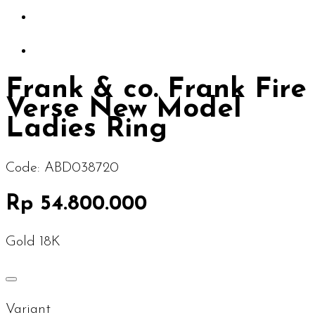
Frank & co. Frank Fire
Verse New Model
Ladies Ring
Code:
ABD038720
Rp 54.800.000
Gold 18K
Variant