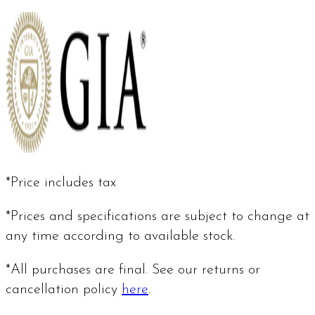
*Price includes tax
*Prices and specifications are subject to change at
any time according to available stock.
*All purchases are final. See our returns or
cancellation policy
here
.