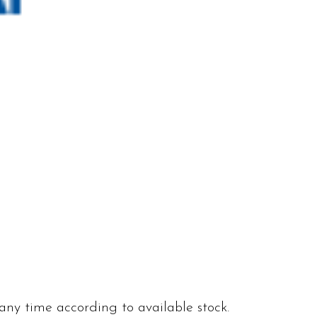
 any time according to available stock.