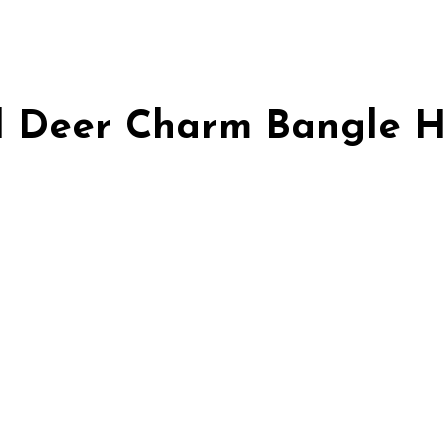
ld Deer Charm Bangle 