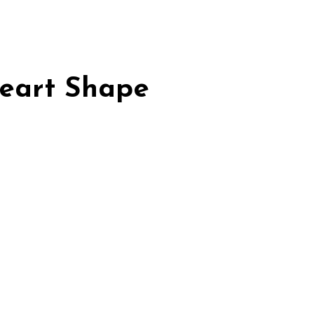
Heart Shape