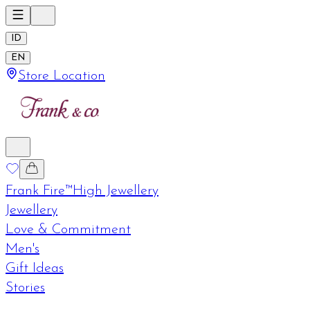
ID
EN
Store Location
Frank Fire™
High Jewellery
Jewellery
Love & Commitment
Men's
Gift Ideas
Stories