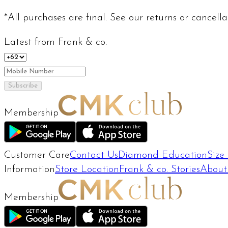
*All purchases are final. See our returns or cancell
Latest from Frank & co.
Subscribe
Membership
Customer Care
Contact Us
Diamond Education
Size
Information
Store Location
Frank & co. Stories
About
Membership