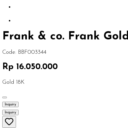
Frank & co. Frank Go
Code:
BBF003344
Rp 16.050.000
Gold 18K
Inquiry
Inquiry