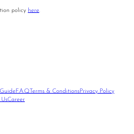
ation policy
here
.
 Guide
F.A.Q
Terms & Conditions
Privacy Policy
 Us
Career