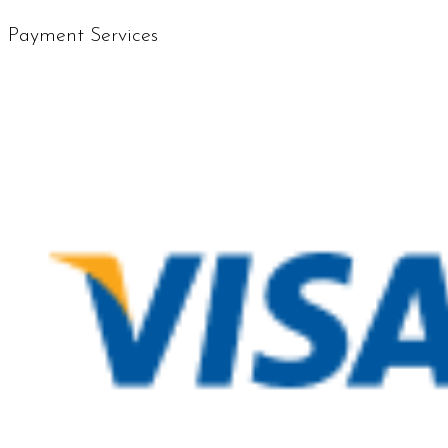
Payment Services