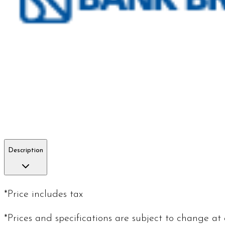
Description
*Price includes tax
*Prices and specifications are subject to change at