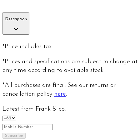
Description
*Price includes tax
*Prices and specifications are subject to change at
any time according to available stock.
*All purchases are final. See our returns or
cancellation policy
here
.
Latest from Frank & co.
Subscribe