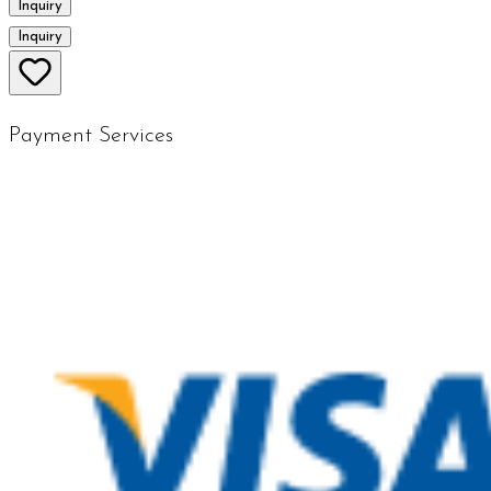
Inquiry
Inquiry
Payment Services