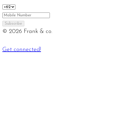
Subscribe
©
2026
Frank & co.
Get connected!