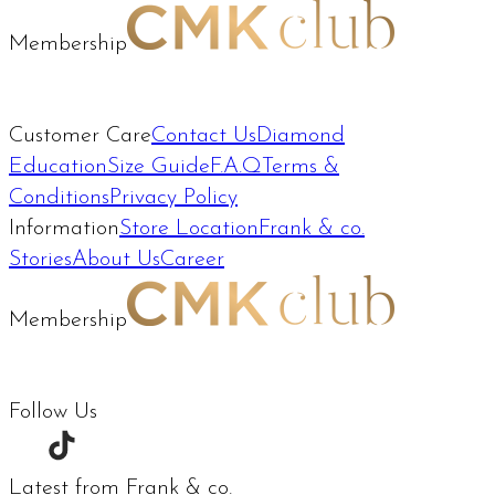
Membership
Customer Care
Contact Us
Diamond
Education
Size Guide
F.A.Q
Terms &
Conditions
Privacy Policy
Information
Store Location
Frank & co.
Stories
About Us
Career
Membership
Follow Us
Latest from Frank & co.