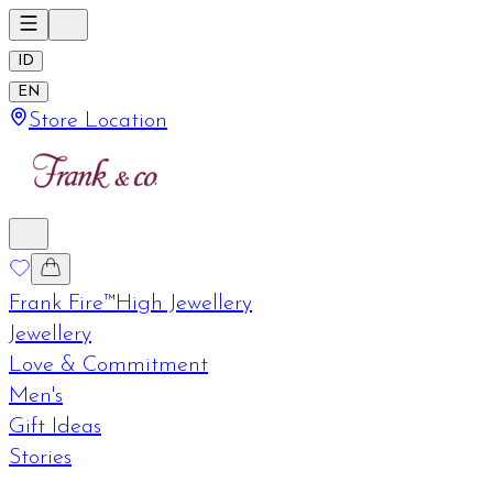
ID
EN
Store Location
Frank Fire™
High Jewellery
Jewellery
Love & Commitment
Men's
Gift Ideas
Stories