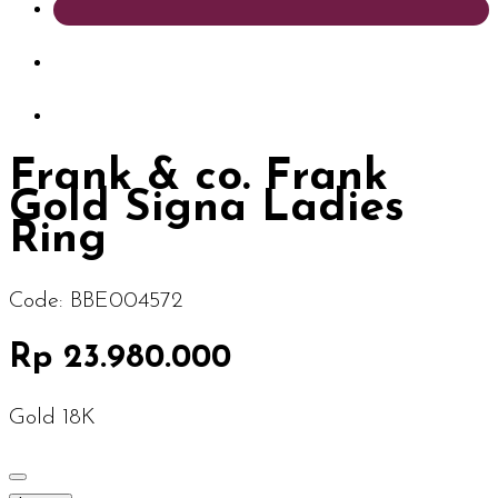
Frank & co. Frank
Gold Signa Ladies
Ring
Code:
BBE004572
Rp 23.980.000
Gold 18K