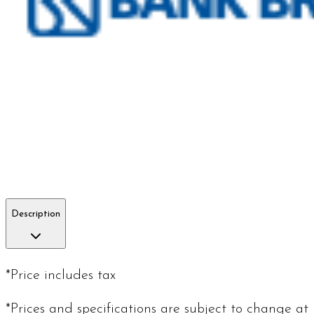
Description
*Price includes tax
*Prices and specifications are subject to change at