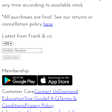
any time according to available stock.
*All purchases are final. See our returns or
cancellation policy
here
.
Latest from Frank & co.
Subscribe
Membership
Customer Care
Contact Us
Diamond
Education
Size Guide
F.A.Q
Terms &
Conditions
Privacy Policy