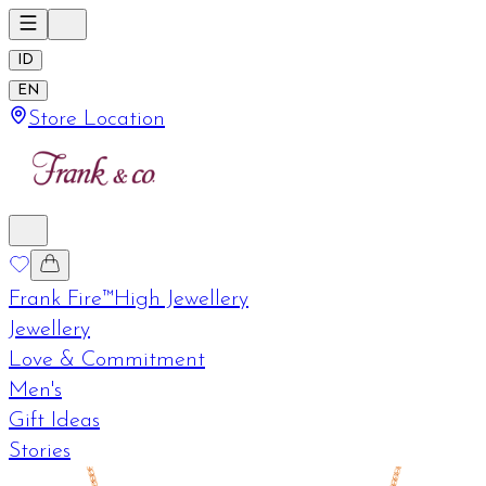
ID
EN
Store Location
Frank Fire™
High Jewellery
Jewellery
Love & Commitment
Men's
Gift Ideas
Stories