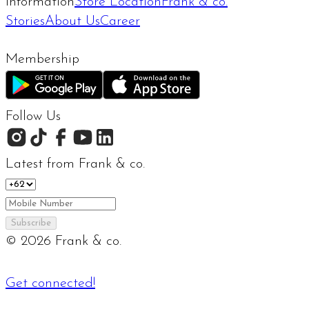
Information
Store Location
Frank & co.
Stories
About Us
Career
Membership
Follow Us
Latest from Frank & co.
Subscribe
©
2026
Frank & co.
Get connected!