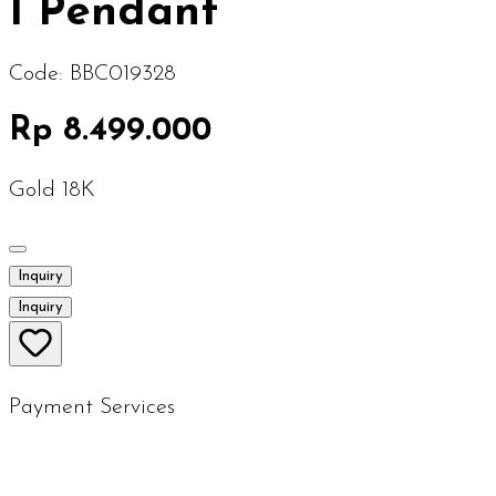
I Pendant
Code:
BBC019328
Rp 8.499.000
Gold 18K
Inquiry
Inquiry
Payment Services