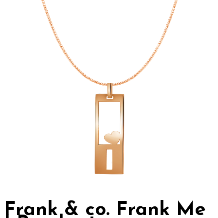
Frank & co. Frank Me