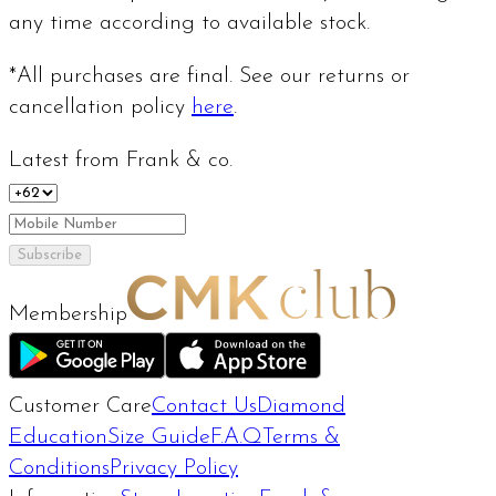
any time according to available stock.
*All purchases are final. See our returns or
cancellation policy
here
.
Latest from Frank & co.
Subscribe
Membership
Customer Care
Contact Us
Diamond
Education
Size Guide
F.A.Q
Terms &
Conditions
Privacy Policy