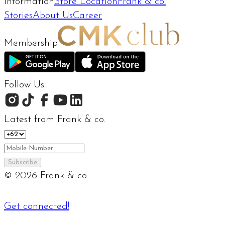
Information
Store Location
Frank & co.
Stories
About Us
Career
Membership
Follow Us
Latest from Frank & co.
Subscribe
©
2026
Frank & co.
Get connected!