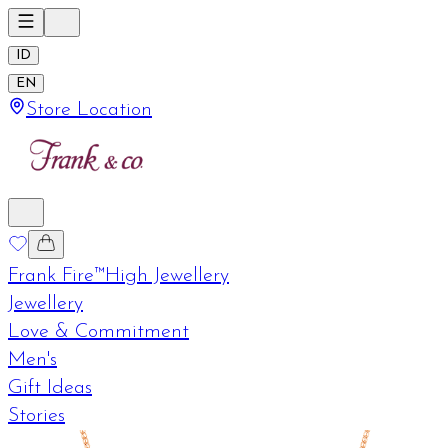
ID
EN
Store Location
Frank Fire™
High Jewellery
Jewellery
Love & Commitment
Men's
Gift Ideas
Stories