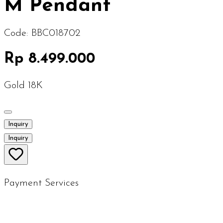
M Pendant
Code:
BBC018702
Rp 8.499.000
Gold 18K
Inquiry
Inquiry
Payment Services