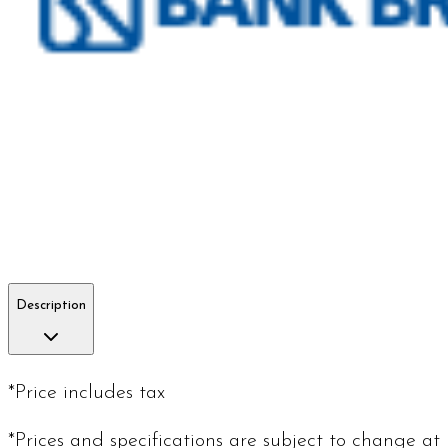
Description
*Price includes tax
*Prices and specifications are subject to change at