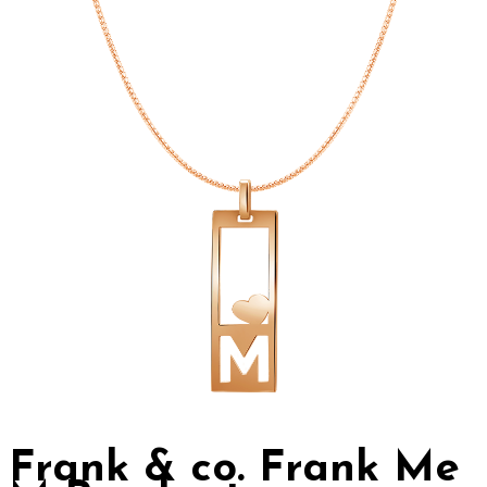
Frank & co. Frank Me