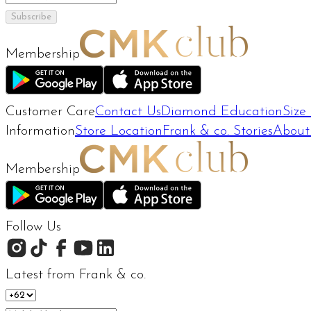
Subscribe
Membership
Customer Care
Contact Us
Diamond Education
Size
Information
Store Location
Frank & co. Stories
About
Membership
Follow Us
Latest from Frank & co.