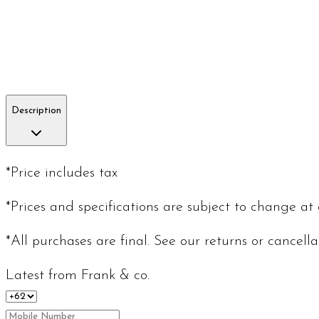
Description
*Price includes tax
*Prices and specifications are subject to change at
*All purchases are final. See our returns or cancell
Latest from Frank & co.