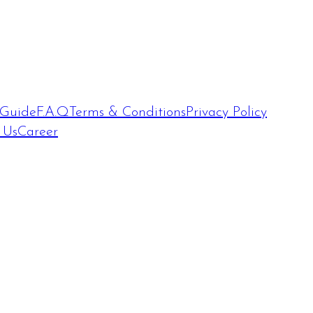
 Guide
F.A.Q
Terms & Conditions
Privacy Policy
 Us
Career