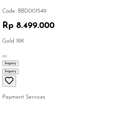
Code:
BBD001549
Rp 8.499.000
Gold 18K
Inquiry
Inquiry
Payment Services