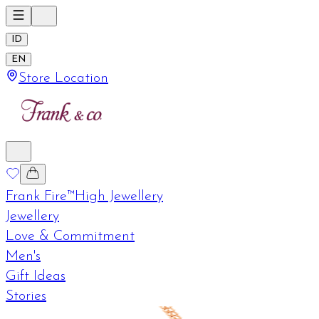
ID
EN
Store Location
Frank Fire™
High Jewellery
Jewellery
Love & Commitment
Men's
Gift Ideas
Stories