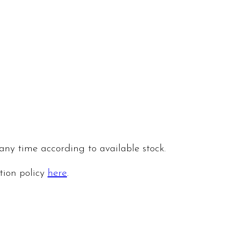
 any time according to available stock.
ation policy
here
.