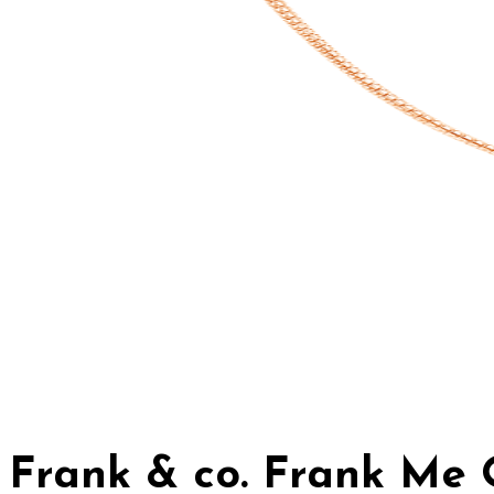
Frank & co. Frank Me