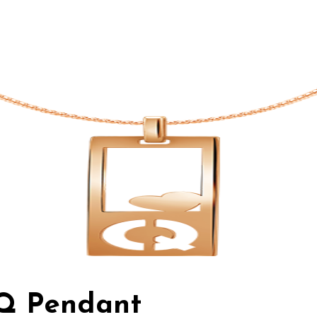
 Q Pendant