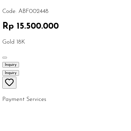
Code:
ABF002448
Rp 15.500.000
Gold 18K
Inquiry
Inquiry
Payment Services