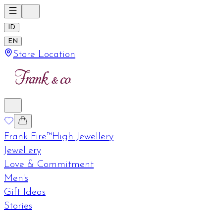
ID
EN
Store Location
Frank Fire™
High Jewellery
Jewellery
Love & Commitment
Men's
Gift Ideas
Stories