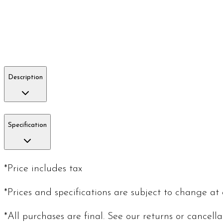
Description
Specification
*Price includes tax
*Prices and specifications are subject to change at
*All purchases are final. See our returns or cancell