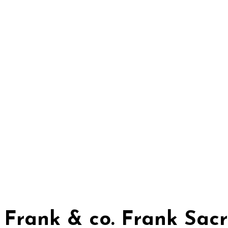
Frank & co. Frank Sac