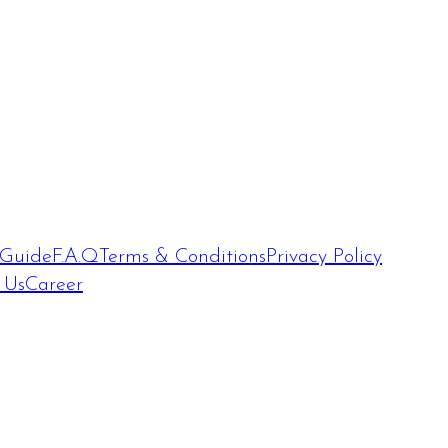
 Guide
F.A.Q
Terms & Conditions
Privacy Policy
 Us
Career