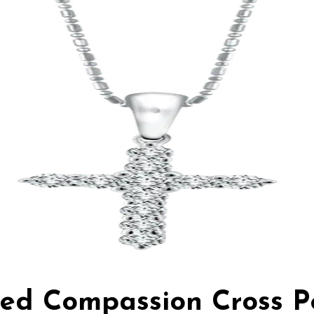
red Compassion Cross 