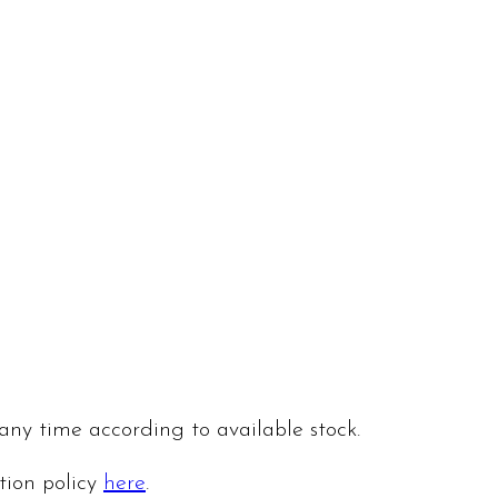
 any time according to available stock.
ation policy
here
.