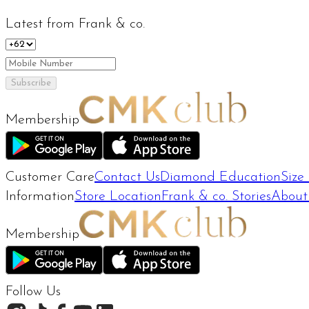
Latest from Frank & co.
Subscribe
Membership
Customer Care
Contact Us
Diamond Education
Size
Information
Store Location
Frank & co. Stories
About
Membership
Follow Us