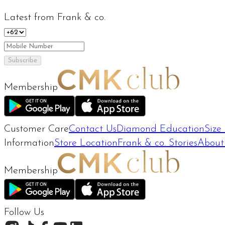
Latest from Frank & co.
Subscribe
Membership
Customer Care
Contact Us
Diamond Education
Size
Information
Store Location
Frank & co. Stories
About
Membership
Follow Us