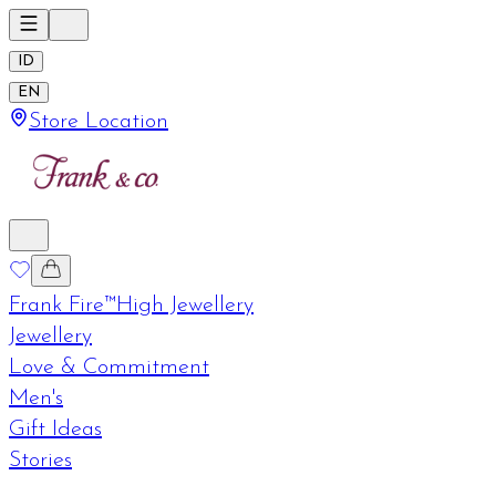
ID
EN
Store Location
Frank Fire™
High Jewellery
Jewellery
Love & Commitment
Men's
Gift Ideas
Stories