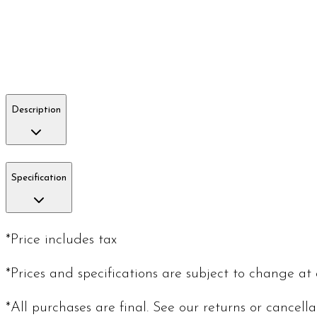
Description
Specification
*Price includes tax
*Prices and specifications are subject to change at
*All purchases are final. See our returns or cancell