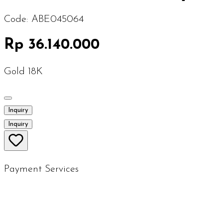
Code:
ABE045064
Rp 36.140.000
Gold 18K
Inquiry
Inquiry
Payment Services