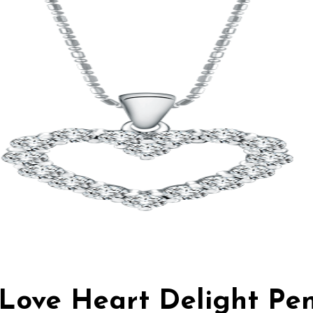
n Love Heart Delight Pe