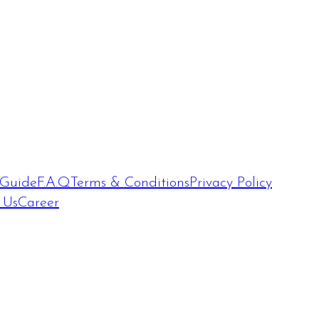
 Guide
F.A.Q
Terms & Conditions
Privacy Policy
 Us
Career