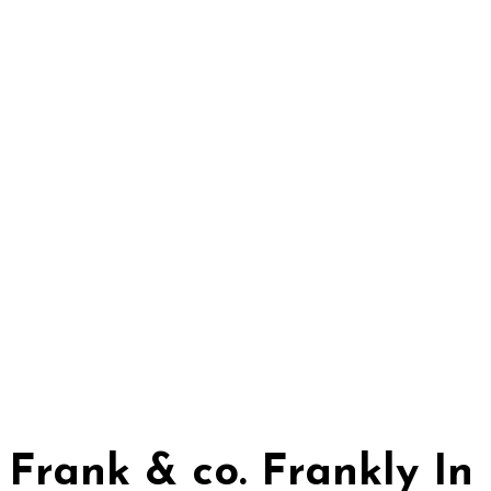
Frank & co. Frankly I