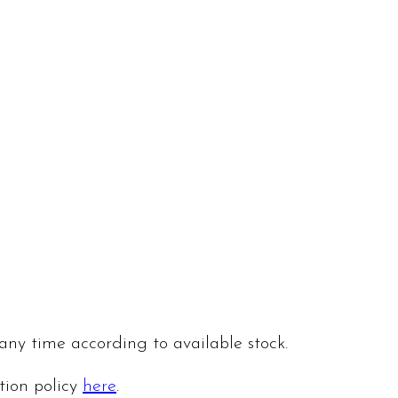
 any time according to available stock.
ation policy
here
.