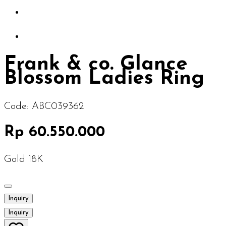
Frank & co. Glance
Blossom Ladies Ring
Code:
ABC039362
Rp 60.550.000
Gold 18K
Inquiry
Inquiry