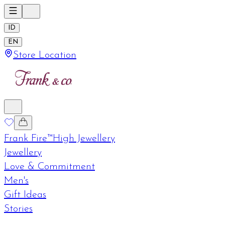
ID
EN
Store Location
Frank Fire™
High Jewellery
Jewellery
Love & Commitment
Men's
Gift Ideas
Stories