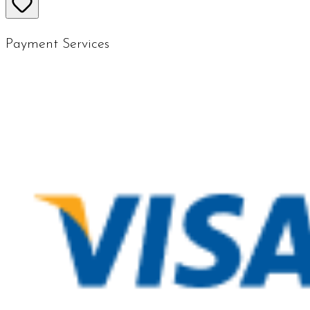
Payment Services