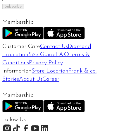
Subscribe
Membership
Customer Care
Contact Us
Diamond
Education
Size Guide
F.A.Q
Terms &
Conditions
Privacy Policy
Information
Store Location
Frank & co.
Stories
About Us
Career
Membership
Follow Us