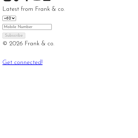
Latest from Frank & co.
Subscribe
©
2026
Frank & co.
Get connected!