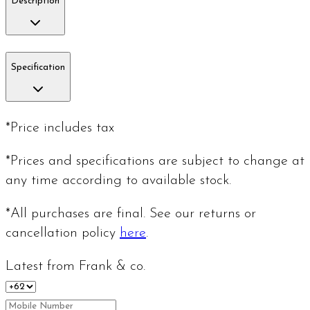
Description
Specification
*Price includes tax
*Prices and specifications are subject to change at
any time according to available stock.
*All purchases are final. See our returns or
cancellation policy
here
.
Latest from Frank & co.