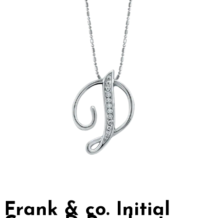
Frank & co. Initial