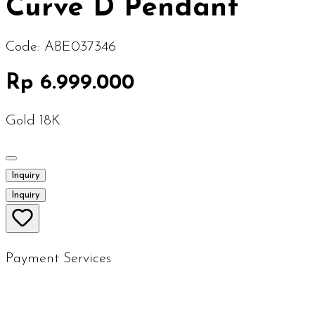
Curve D Pendant
Code:
ABE037346
Rp 6.999.000
Gold 18K
Inquiry
Inquiry
Payment Services