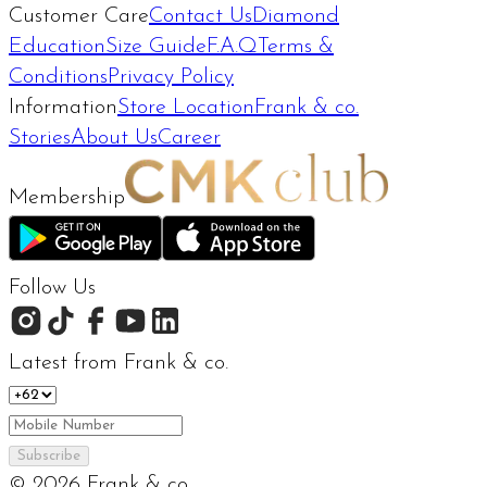
Customer Care
Contact Us
Diamond
Education
Size Guide
F.A.Q
Terms &
Conditions
Privacy Policy
Information
Store Location
Frank & co.
Stories
About Us
Career
Membership
Follow Us
Latest from Frank & co.
Subscribe
©
2026
Frank & co.