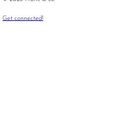
Get connected!