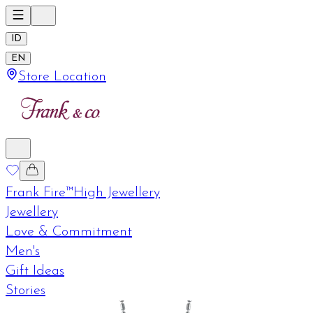
ID
EN
Store Location
Frank Fire™
High Jewellery
Jewellery
Love & Commitment
Men's
Gift Ideas
Stories