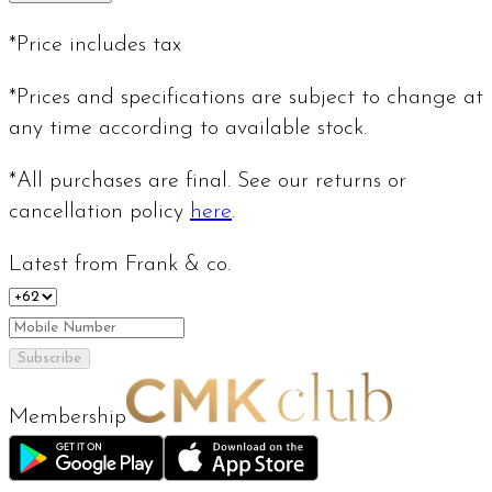
*Price includes tax
*Prices and specifications are subject to change at
any time according to available stock.
*All purchases are final. See our returns or
cancellation policy
here
.
Latest from Frank & co.
Subscribe
Membership