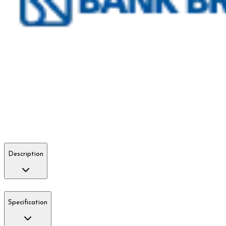
Description
Specification