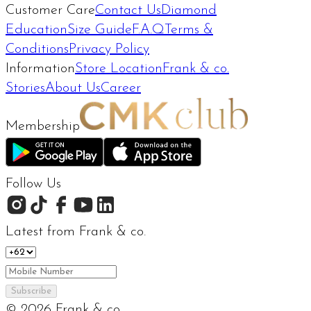
Customer Care
Contact Us
Diamond
Education
Size Guide
F.A.Q
Terms &
Conditions
Privacy Policy
Information
Store Location
Frank & co.
Stories
About Us
Career
Membership
Follow Us
Latest from Frank & co.
Subscribe
©
2026
Frank & co.