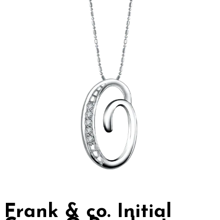
Frank & co. Initial