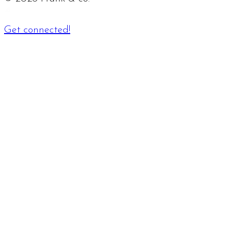
Get connected!