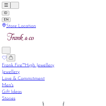
ID
EN
Store Location
Frank Fire™
High Jewellery
Jewellery
Love & Commitment
Men's
Gift Ideas
Stories