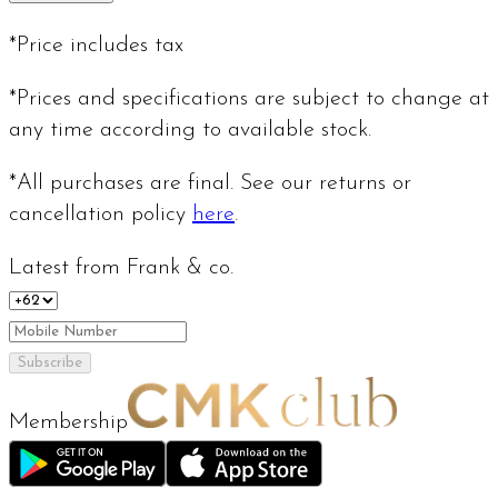
*Price includes tax
*Prices and specifications are subject to change at
any time according to available stock.
*All purchases are final. See our returns or
cancellation policy
here
.
Latest from Frank & co.
Subscribe
Membership