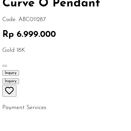
Curve O Pendant
Code:
ABC011287
Rp 6.999.000
Gold 18K
Inquiry
Inquiry
Payment Services