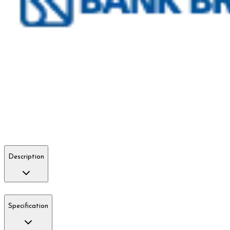
Description
Specification