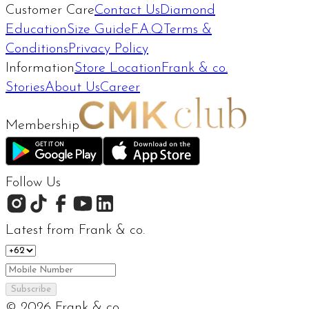
Customer Care
Contact Us
Diamond
Education
Size Guide
F.A.Q
Terms &
Conditions
Privacy Policy
Information
Store Location
Frank & co.
Stories
About Us
Career
Membership
Follow Us
Latest from Frank & co.
Subscribe
©
2026
Frank & co.