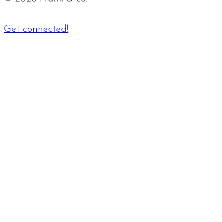
Get connected!