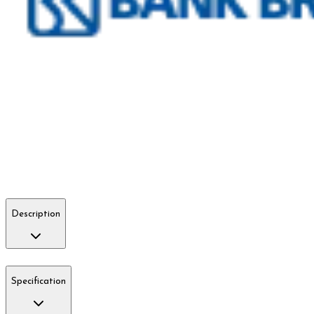
Description
Specification