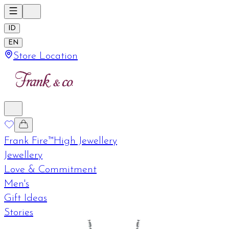
ID
EN
Store Location
Frank Fire™
High Jewellery
Jewellery
Love & Commitment
Men's
Gift Ideas
Stories