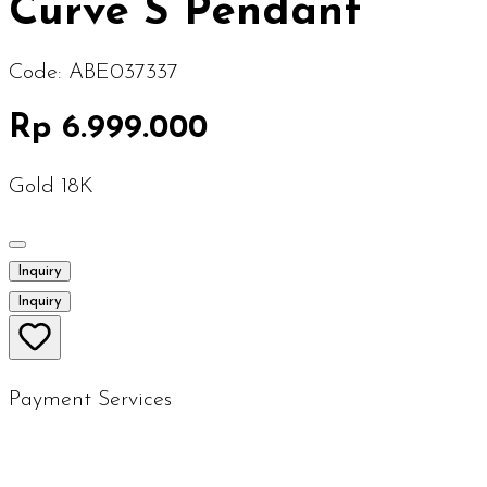
Curve S Pendant
Code:
ABE037337
Rp 6.999.000
Gold 18K
Inquiry
Inquiry
Payment Services