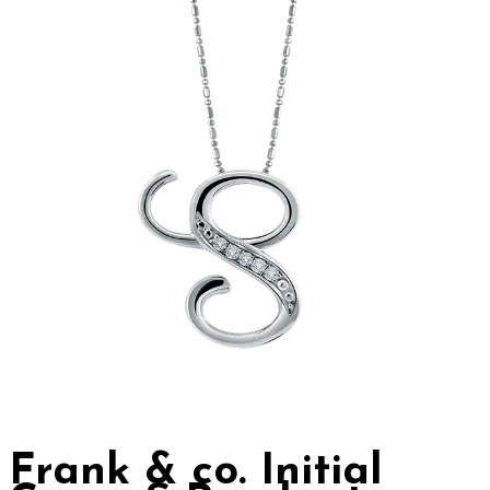
Frank & co. Initial