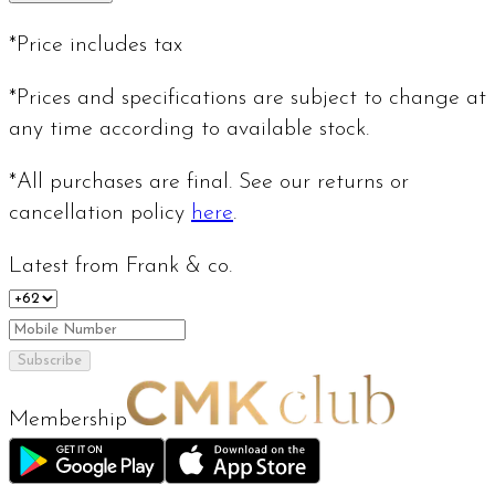
*Price includes tax
*Prices and specifications are subject to change at
any time according to available stock.
*All purchases are final. See our returns or
cancellation policy
here
.
Latest from Frank & co.
Subscribe
Membership