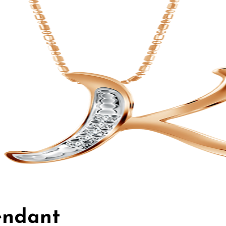
Pendant