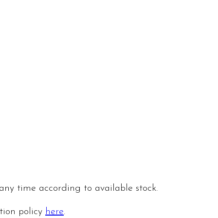
 any time according to available stock.
ation policy
here
.