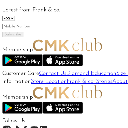
Latest from Frank & co.
Subscribe
Membership
Customer Care
Contact Us
Diamond Education
Size
Information
Store Location
Frank & co. Stories
About
Membership
Follow Us