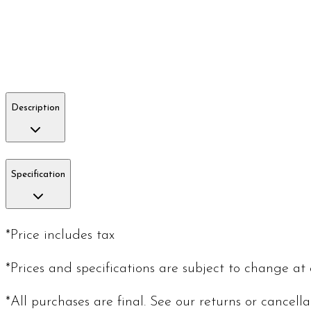
Description
Specification
*Price includes tax
*Prices and specifications are subject to change at
*All purchases are final. See our returns or cancell