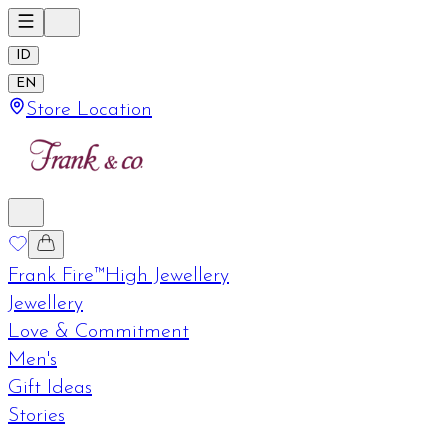
ID
EN
Store Location
Frank Fire™
High Jewellery
Jewellery
Love & Commitment
Men's
Gift Ideas
Stories