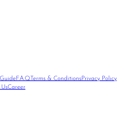
 Guide
F.A.Q
Terms & Conditions
Privacy Policy
 Us
Career