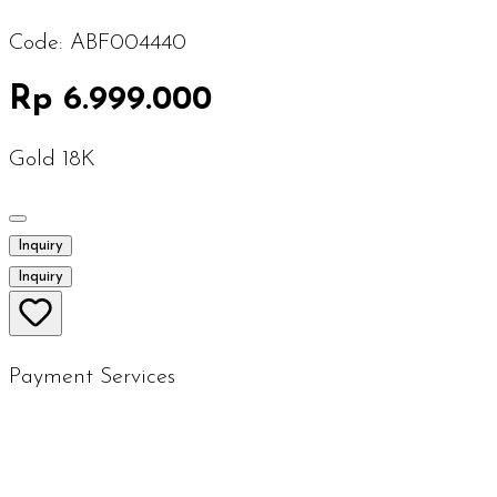
Code:
ABF004440
Rp 6.999.000
Gold 18K
Inquiry
Inquiry
Payment Services