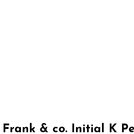
Frank & co. Initial K 