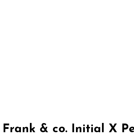
Frank & co. Initial X 