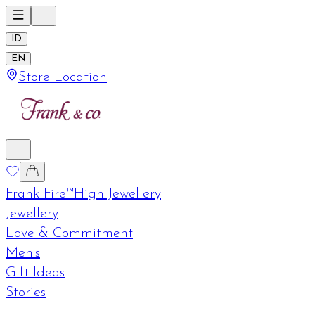
ID
EN
Store Location
Frank Fire™
High Jewellery
Jewellery
Love & Commitment
Men's
Gift Ideas
Stories