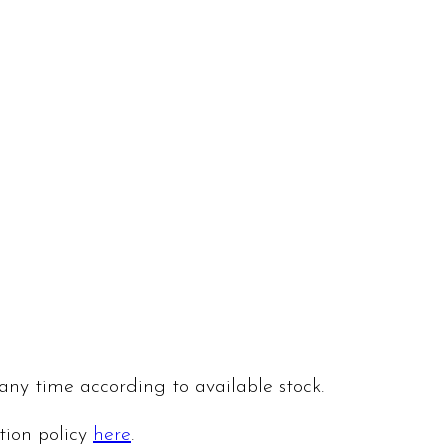
 any time according to available stock.
ation policy
here
.