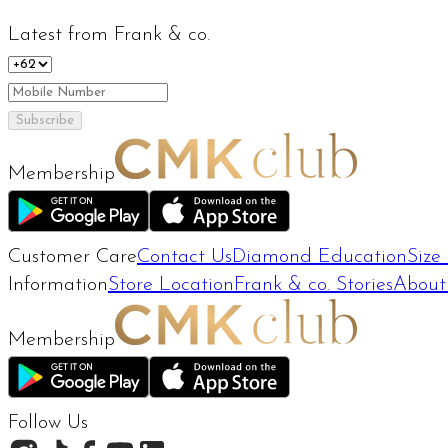
Latest from Frank & co.
Subscribe
Membership
Customer Care
Contact Us
Diamond Education
Size
Information
Store Location
Frank & co. Stories
About
Membership
Follow Us