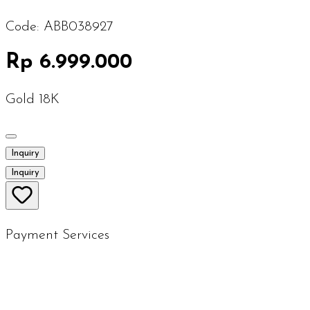
Code:
ABB038927
Rp 6.999.000
Gold 18K
Inquiry
Inquiry
Payment Services