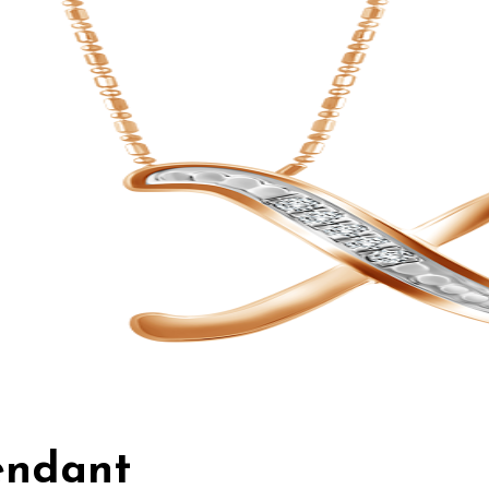
Pendant