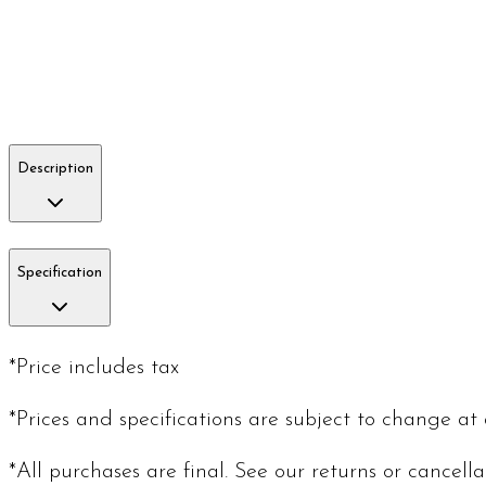
Description
Specification
*Price includes tax
*Prices and specifications are subject to change at
*All purchases are final. See our returns or cancell