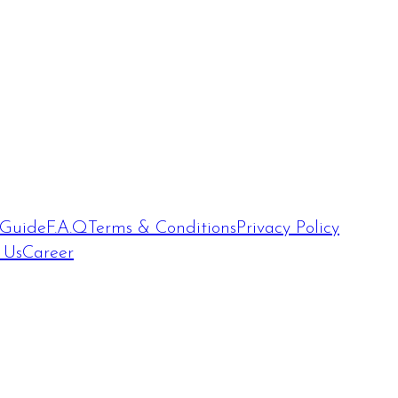
 Guide
F.A.Q
Terms & Conditions
Privacy Policy
 Us
Career