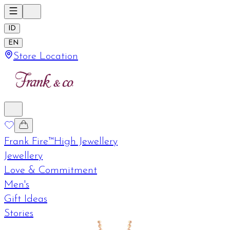
ID
EN
Store Location
Frank Fire™
High Jewellery
Jewellery
Love & Commitment
Men's
Gift Ideas
Stories