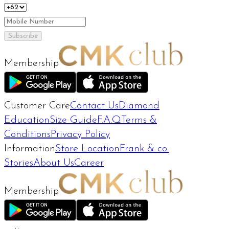
Subscribe
Membership
Customer Care
Contact Us
Diamond
Education
Size Guide
F.A.Q
Terms &
Conditions
Privacy Policy
Information
Store Location
Frank & co.
Stories
About Us
Career
Membership