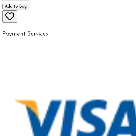
Add to Bag
Payment Services