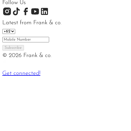
Follow Us
Latest from Frank & co.
Subscribe
©
2026
Frank & co.
Get connected!