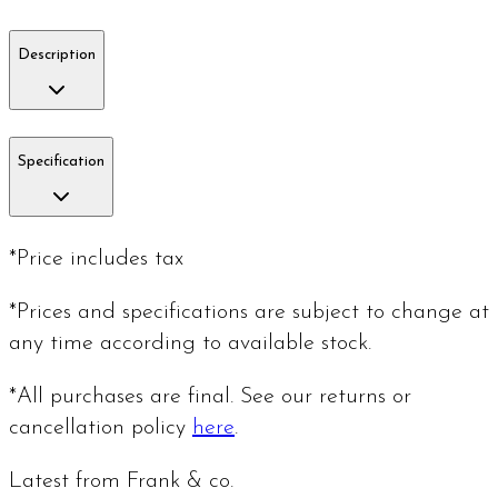
Description
Specification
*Price includes tax
*Prices and specifications are subject to change at
any time according to available stock.
*All purchases are final. See our returns or
cancellation policy
here
.
Latest from Frank & co.