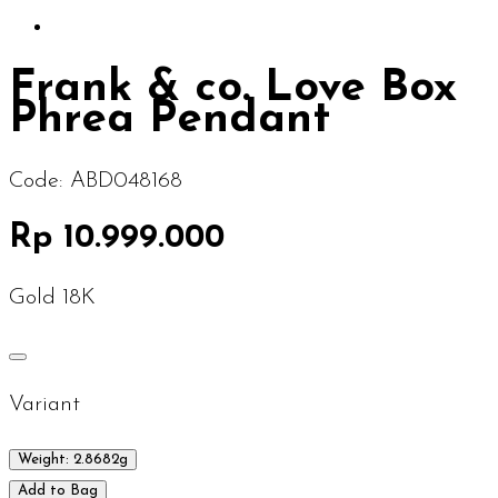
Frank & co. Love Box
Phrea Pendant
Code:
ABD048168
Rp 10.999.000
Gold 18K
Variant
Weight: 2.8682g
Add to Bag