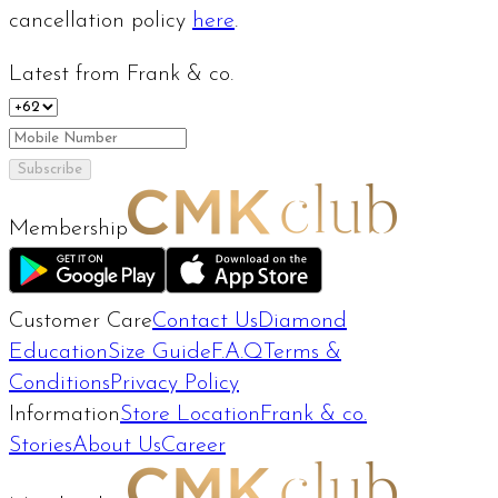
cancellation policy
here
.
Latest from Frank & co.
Subscribe
Membership
Customer Care
Contact Us
Diamond
Education
Size Guide
F.A.Q
Terms &
Conditions
Privacy Policy
Information
Store Location
Frank & co.
Stories
About Us
Career