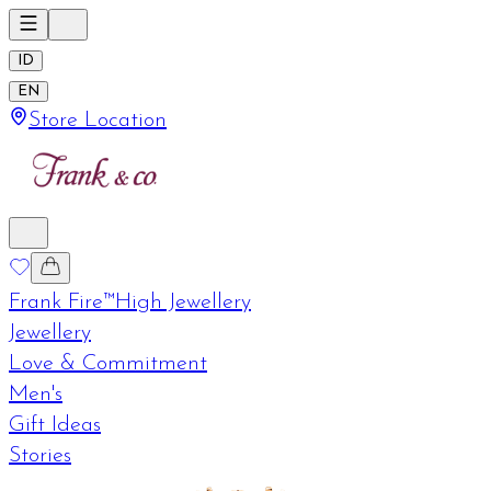
ID
EN
Store Location
Frank Fire™
High Jewellery
Jewellery
Love & Commitment
Men's
Gift Ideas
Stories