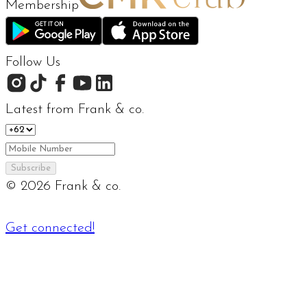
Membership
Follow Us
Latest from Frank & co.
Subscribe
©
2026
Frank & co.
Get connected!