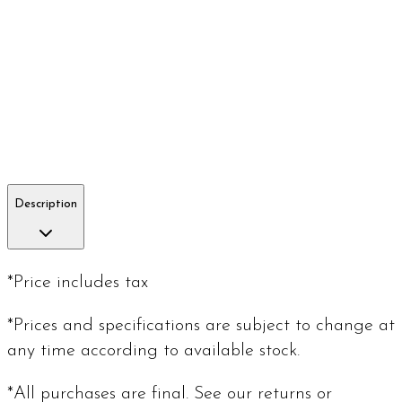
Description
*Price includes tax
*Prices and specifications are subject to change at
any time according to available stock.
*All purchases are final. See our returns or