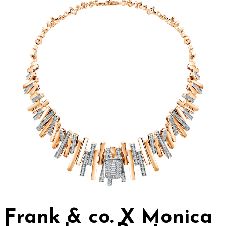
Frank & co. X Monica