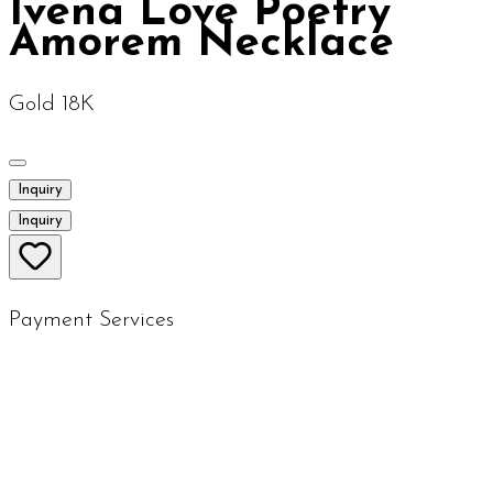
Ivena Love Poetry
Amorem Necklace
Gold 18K
Inquiry
Inquiry
Payment Services