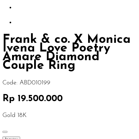
Frank & co. X Monica
Ivena Love Poetry
Amare Diamond
Couple Ring
Code:
ABD010199
Rp 19.500.000
Gold 18K