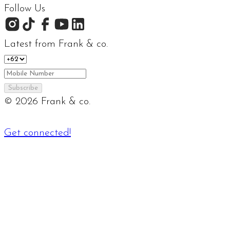
Follow Us
Latest from Frank & co.
Subscribe
©
2026
Frank & co.
Get connected!