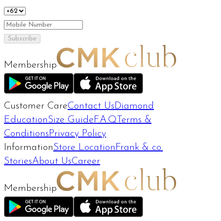
Subscribe
Membership
Customer Care
Contact Us
Diamond
Education
Size Guide
F.A.Q
Terms &
Conditions
Privacy Policy
Information
Store Location
Frank & co.
Stories
About Us
Career
Membership