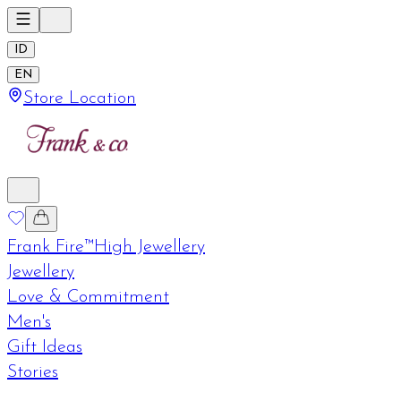
ID
EN
Store Location
Frank Fire™
High Jewellery
Jewellery
Love & Commitment
Men's
Gift Ideas
Stories