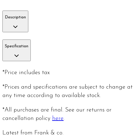
Description
Specification
*Price includes tax
*Prices and specifications are subject to change at
any time according to available stock.
*All purchases are final. See our returns or
cancellation policy
here
.
Latest from Frank & co.