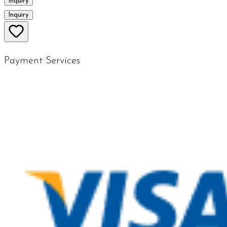
Inquiry
Inquiry
Payment Services