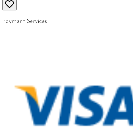
Payment Services