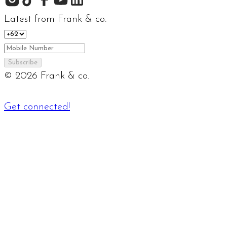
Latest from Frank & co.
Subscribe
©
2026
Frank & co.
Get connected!