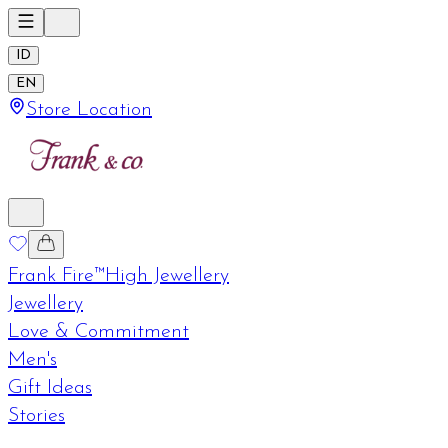
ID
EN
Store Location
Frank Fire™
High Jewellery
Jewellery
Love & Commitment
Men's
Gift Ideas
Stories