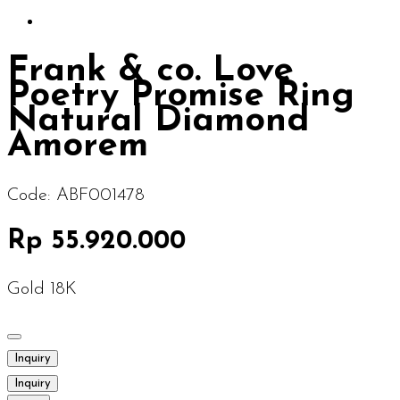
Frank & co. Love
Poetry Promise Ring
Natural Diamond
Amorem
Code:
ABF001478
Rp 55.920.000
Gold 18K
Inquiry
Inquiry