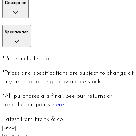
Description
Specification
*Price includes tax
*Prices and specifications are subject to change at
any time according to available stock.
*All purchases are final. See our returns or
cancellation policy
here
.
Latest from Frank & co.