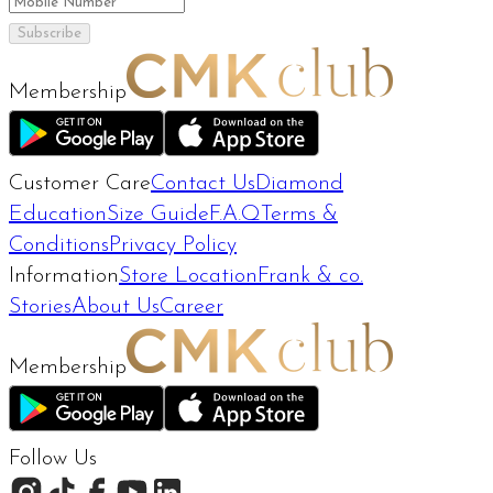
Subscribe
Membership
Customer Care
Contact Us
Diamond
Education
Size Guide
F.A.Q
Terms &
Conditions
Privacy Policy
Information
Store Location
Frank & co.
Stories
About Us
Career
Membership
Follow Us