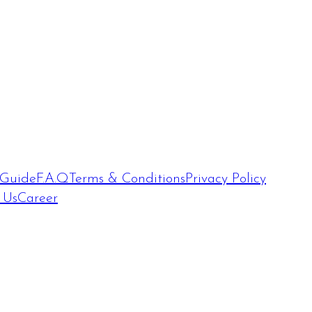
 Guide
F.A.Q
Terms & Conditions
Privacy Policy
 Us
Career