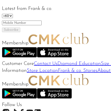
Latest from Frank & co.
Subscribe
Membership
Customer Care
Contact Us
Diamond Education
Size
Information
Store Location
Frank & co. Stories
About
Membership
Follow Us