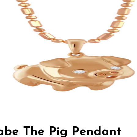
Babe The Pig Pendant