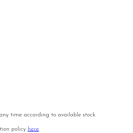
 any time according to available stock.
ation policy
here
.