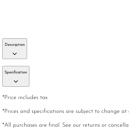
Description
Specification
*Price includes tax
*Prices and specifications are subject to change at
*All purchases are final. See our returns or cancell