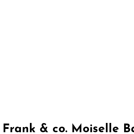
Frank & co. Moiselle 