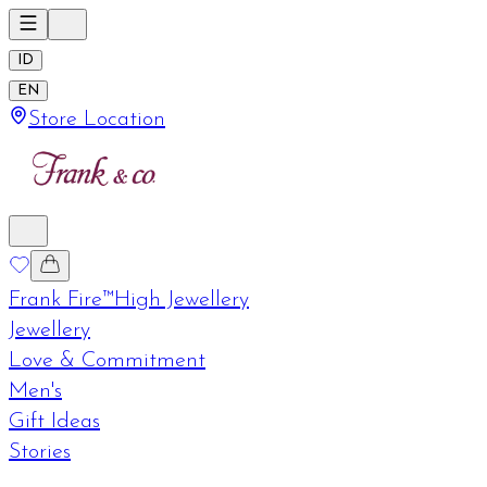
ID
EN
Store Location
Frank Fire™
High Jewellery
Jewellery
Love & Commitment
Men's
Gift Ideas
Stories