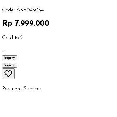
Code:
ABE045054
Rp 7.999.000
Gold 18K
Inquiry
Inquiry
Payment Services