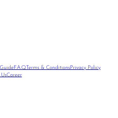
 Guide
F.A.Q
Terms & Conditions
Privacy Policy
 Us
Career