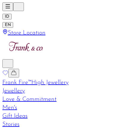
ID
EN
Store Location
Frank Fire™
High Jewellery
Jewellery
Love & Commitment
Men's
Gift Ideas
Stories