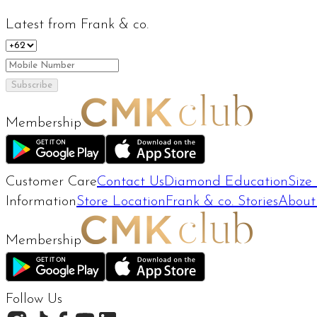
Latest from Frank & co.
Subscribe
Membership
Customer Care
Contact Us
Diamond Education
Size
Information
Store Location
Frank & co. Stories
About
Membership
Follow Us