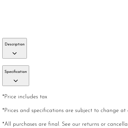
Description
Specification
*Price includes tax
*Prices and specifications are subject to change at
*All purchases are final. See our returns or cancell