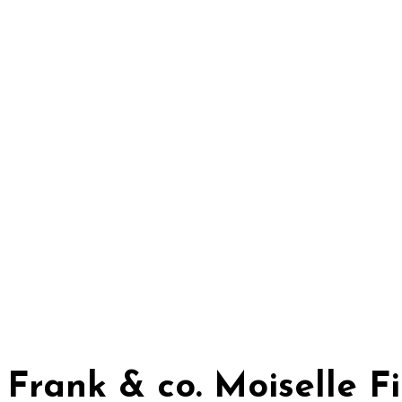
Frank & co. Moiselle 