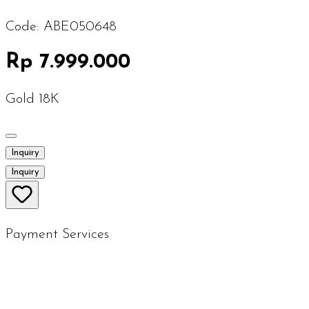
Code:
ABE050648
Rp 7.999.000
Gold 18K
Inquiry
Inquiry
Payment Services