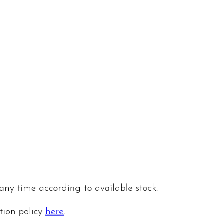
 any time according to available stock.
ation policy
here
.