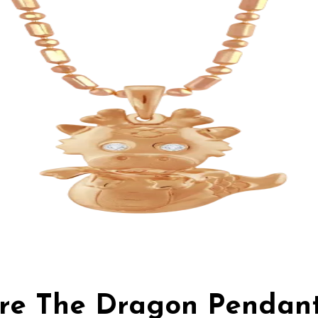
Fire The Dragon Pendan