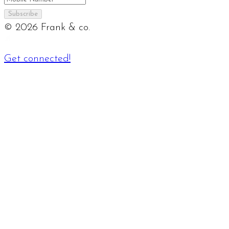
Subscribe
©
2026
Frank & co.
Get connected!