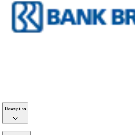
Description