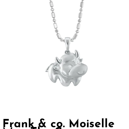
Frank & co. Moiselle