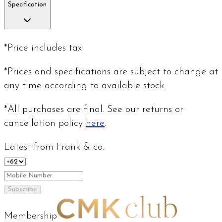
Specification
*Price includes tax
*Prices and specifications are subject to change at
any time according to available stock.
*All purchases are final. See our returns or
cancellation policy
here
.
Latest from Frank & co.
Subscribe
Membership