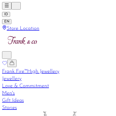
ID
EN
Store Location
Frank Fire™
High Jewellery
Jewellery
Love & Commitment
Men's
Gift Ideas
Stories