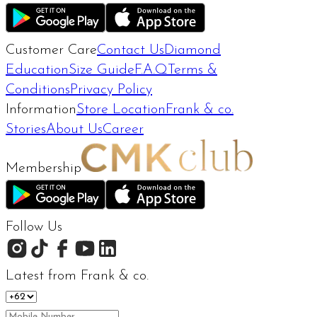
Customer Care
Contact Us
Diamond
Education
Size Guide
F.A.Q
Terms &
Conditions
Privacy Policy
Information
Store Location
Frank & co.
Stories
About Us
Career
Membership
Follow Us
Latest from Frank & co.