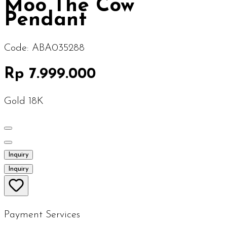
Moo The Cow
Pendant
Code:
ABA035288
Rp 7.999.000
Gold 18K
Inquiry
Inquiry
Payment Services