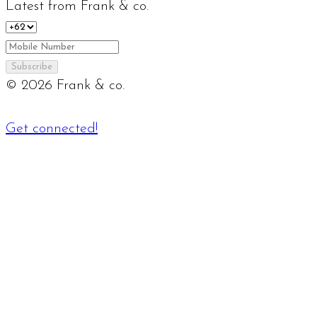
Latest from Frank & co.
Subscribe
©
2026
Frank & co.
Get connected!