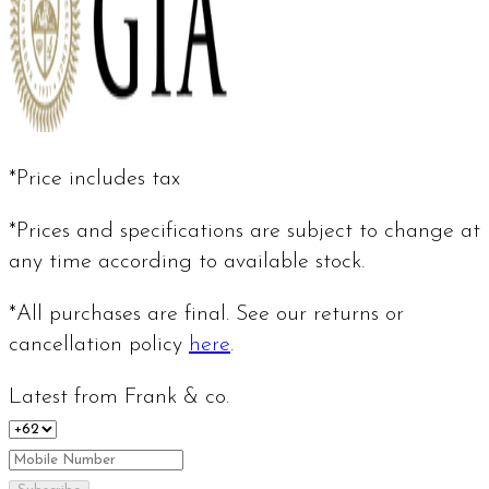
*Price includes tax
*Prices and specifications are subject to change at
any time according to available stock.
*All purchases are final. See our returns or
cancellation policy
here
.
Latest from Frank & co.