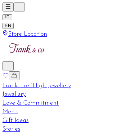
ID
EN
Store Location
Frank Fire™
High Jewellery
Jewellery
Love & Commitment
Men's
Gift Ideas
Stories