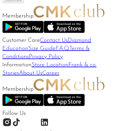
Subscribe
Membership
Customer Care
Contact Us
Diamond
Education
Size Guide
F.A.Q
Terms &
Conditions
Privacy Policy
Information
Store Location
Frank & co.
Stories
About Us
Career
Membership
Follow Us