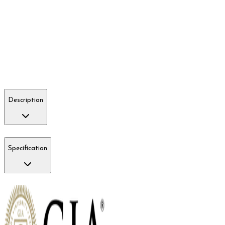
Description
Specification