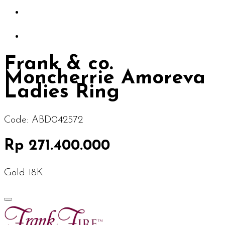
Frank & co.
Moncherrie Amoreva
Ladies Ring
Code:
ABD042572
Rp 271.400.000
Gold 18K