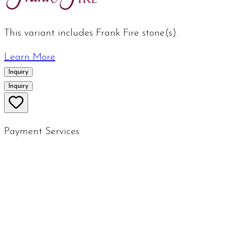
This variant includes Frank Fire stone(s).
Learn More
Inquiry
Inquiry
Payment Services