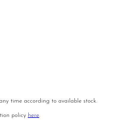
 any time according to available stock.
ation policy
here
.