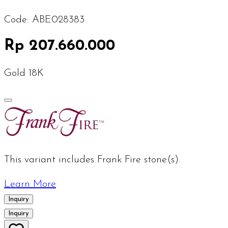
Code:
ABE028383
Rp 207.660.000
Gold 18K
This variant includes Frank Fire stone(s).
Learn More
Inquiry
Inquiry