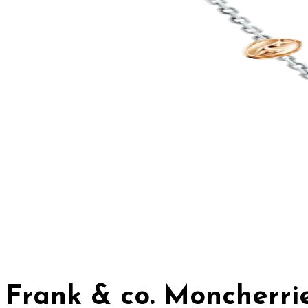
Frank & co. Moncherr