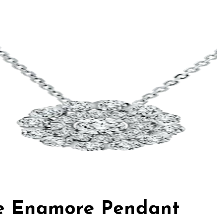
ie Enamore Pendant