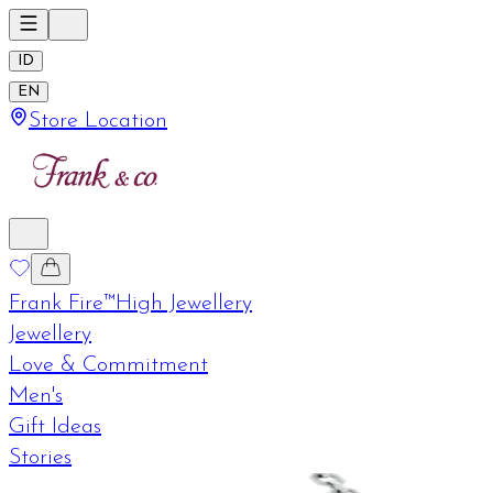
ID
EN
Store Location
Frank Fire™
High Jewellery
Jewellery
Love & Commitment
Men's
Gift Ideas
Stories