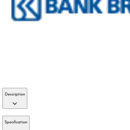
Description
Specification