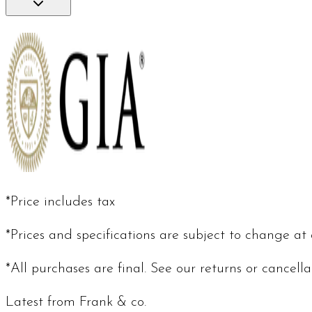
*Price includes tax
*Prices and specifications are subject to change at
*All purchases are final. See our returns or cancell
Latest from Frank & co.