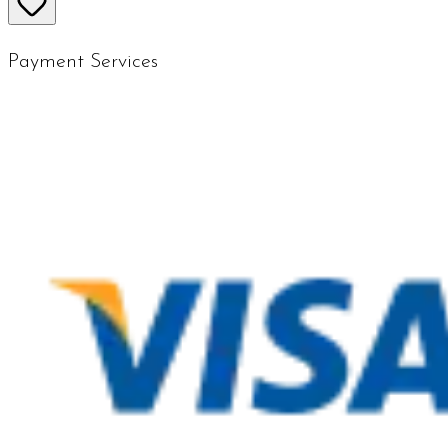
Payment Services