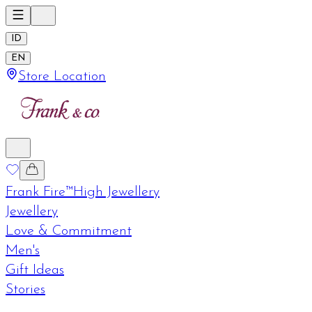
ID
EN
Store Location
Frank Fire™
High Jewellery
Jewellery
Love & Commitment
Men's
Gift Ideas
Stories