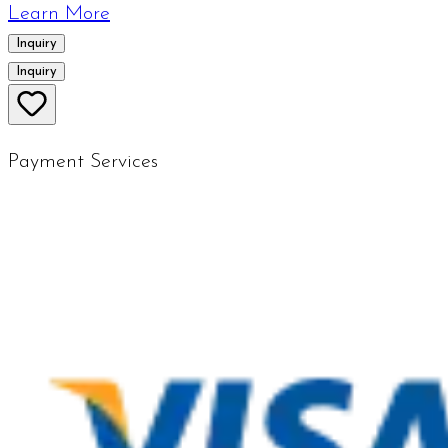
Learn More
Inquiry
Inquiry
Payment Services