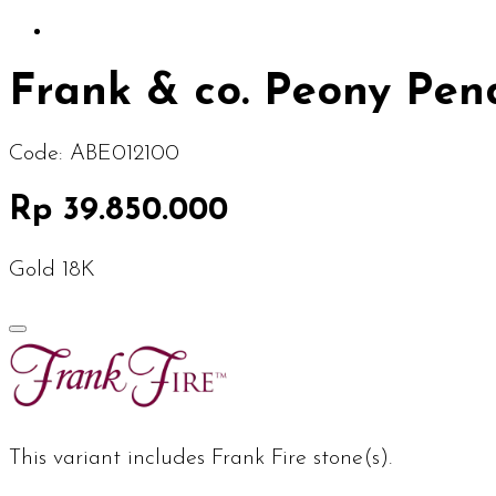
Frank & co. Peony Pen
Code:
ABE012100
Rp 39.850.000
Gold 18K
This variant includes Frank Fire stone(s).