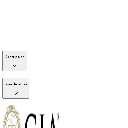
Description
Specification