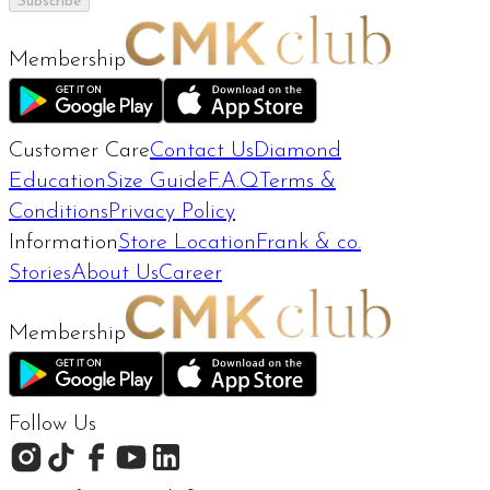
Subscribe
Membership
Customer Care
Contact Us
Diamond
Education
Size Guide
F.A.Q
Terms &
Conditions
Privacy Policy
Information
Store Location
Frank & co.
Stories
About Us
Career
Membership
Follow Us