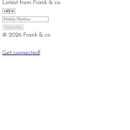
Latest from Frank & co.
Subscribe
©
2026
Frank & co.
Get connected!