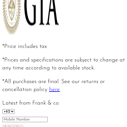
*Price includes tax
*Prices and specifications are subject to change at
any time according to available stock.
*All purchases are final. See our returns or
cancellation policy
here
.
Latest from Frank & co.