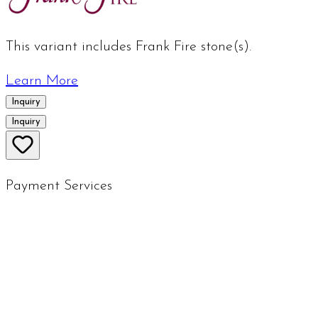
This variant includes Frank Fire stone(s).
Learn More
Inquiry
Inquiry
Payment Services