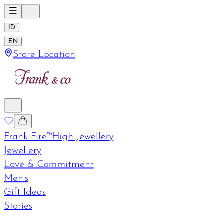
ID
EN
Store Location
Frank Fire™
High Jewellery
Jewellery
Love & Commitment
Men's
Gift Ideas
Stories