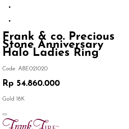
Frank & co. Precious
Stone Anniversary
Halo Ladies Ring
Code:
ABE021020
Rp 54.860.000
Gold 18K