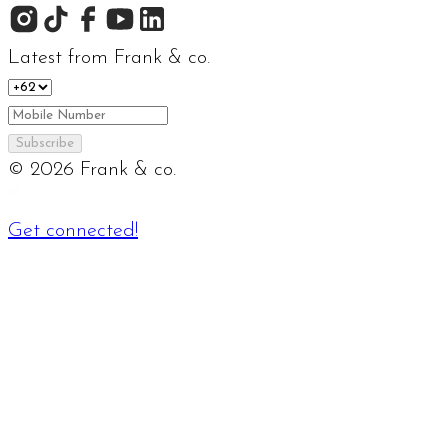
Latest from Frank & co.
Subscribe
©
2026
Frank & co.
Get connected!