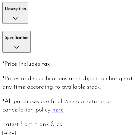
Description
Specification
*Price includes tax
*Prices and specifications are subject to change at
any time according to available stock.
*All purchases are final. See our returns or
cancellation policy
here
.
Latest from Frank & co.