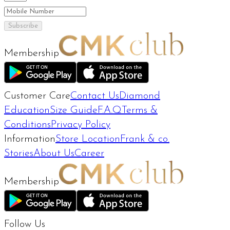
Subscribe
Membership
Customer Care
Contact Us
Diamond
Education
Size Guide
F.A.Q
Terms &
Conditions
Privacy Policy
Information
Store Location
Frank & co.
Stories
About Us
Career
Membership
Follow Us