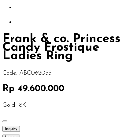
Frank & co. Princess
Candy Frostique
Ladies Ring
Code:
ABC062055
Rp 49.600.000
Gold 18K
Inquiry