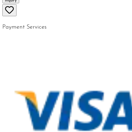
Inquiry
Payment Services