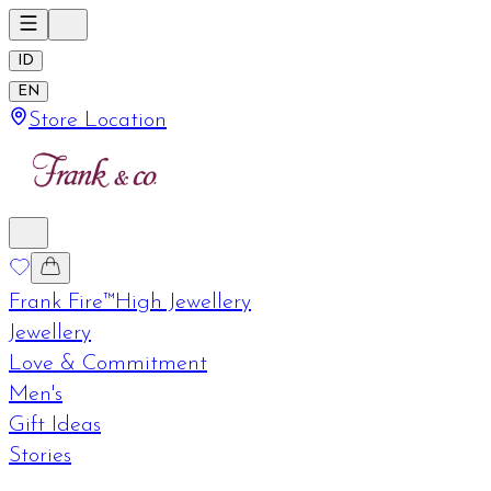
ID
EN
Store Location
Frank Fire™
High Jewellery
Jewellery
Love & Commitment
Men's
Gift Ideas
Stories