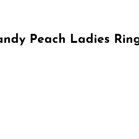
Candy Peach Ladies Rin