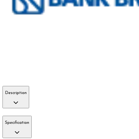
Description
Specification