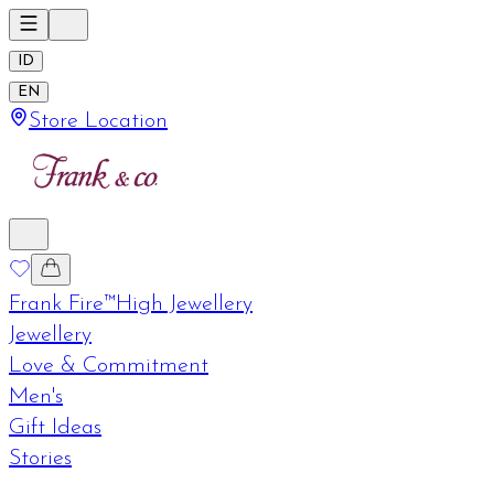
ID
EN
Store Location
Frank Fire™
High Jewellery
Jewellery
Love & Commitment
Men's
Gift Ideas
Stories