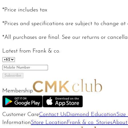
*Price includes tax
*Prices and specifications are subject to change at
*All purchases are final. See our returns or cancell
Latest from Frank & co.
Subscribe
Membership
Customer Care
Contact Us
Diamond Education
Size
Information
Store Location
Frank & co. Stories
About