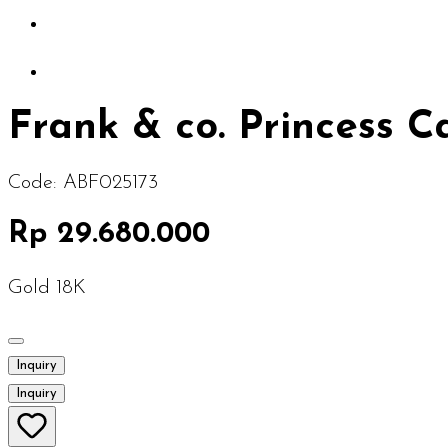
Frank & co. Princess 
Code:
ABF025173
Rp 29.680.000
Gold 18K
Inquiry
Inquiry