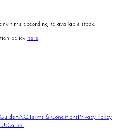
 any time according to available stock.
ation policy
here
.
 Guide
F.A.Q
Terms & Conditions
Privacy Policy
 Us
Career