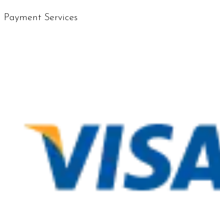
Payment Services