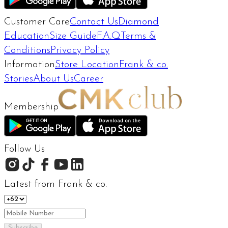
Customer Care
Contact Us
Diamond
Education
Size Guide
F.A.Q
Terms &
Conditions
Privacy Policy
Information
Store Location
Frank & co.
Stories
About Us
Career
Membership
Follow Us
Latest from Frank & co.
Subscribe