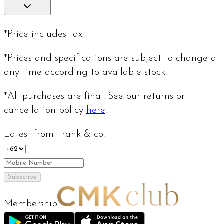
*Price includes tax
*Prices and specifications are subject to change at
any time according to available stock.
*All purchases are final. See our returns or
cancellation policy
here
.
Latest from Frank & co.
Subscribe
Membership