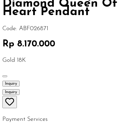
Diamond Queen Of
Heart Pendant
Code:
ABF026871
Rp 8.170.000
Gold 18K
Inquiry
Inquiry
Payment Services