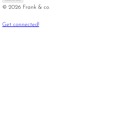
©
2026
Frank & co.
Get connected!