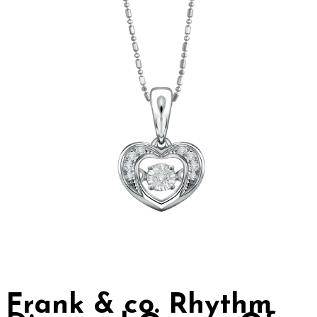
Frank & co. Rhythm