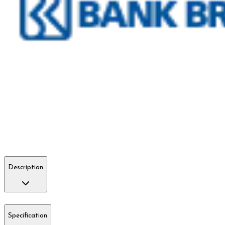
Description
Specification