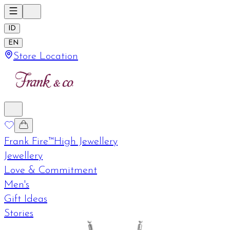
ID
EN
Store Location
Frank Fire™
High Jewellery
Jewellery
Love & Commitment
Men's
Gift Ideas
Stories