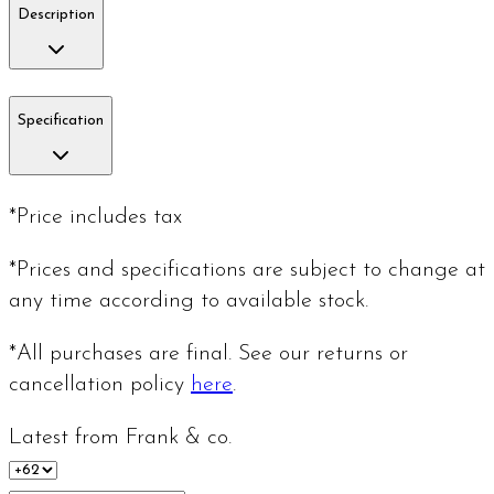
Description
Specification
*Price includes tax
*Prices and specifications are subject to change at
any time according to available stock.
*All purchases are final. See our returns or
cancellation policy
here
.
Latest from Frank & co.