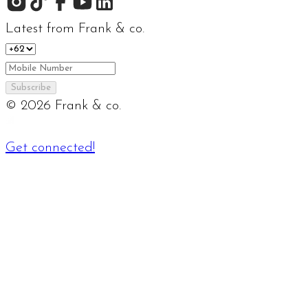
Latest from Frank & co.
Subscribe
©
2026
Frank & co.
Get connected!