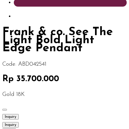
Frank & co. See The
Light Bold Light
Edge Pendant
Code:
ABD042541
Rp 35.700.000
Gold 18K
Inquiry
Inquiry