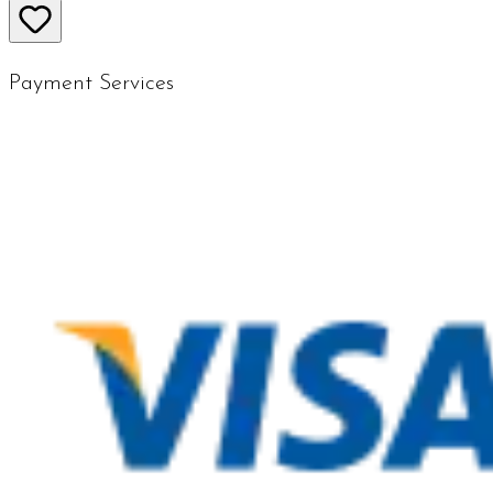
Payment Services