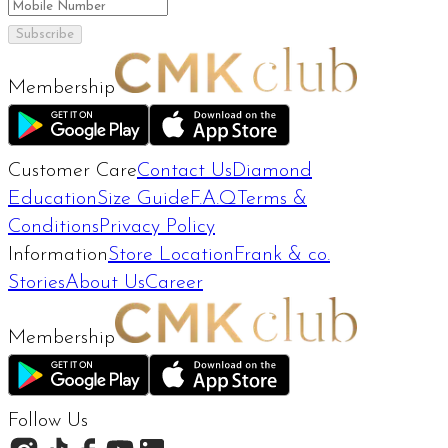
Subscribe
Membership
Customer Care
Contact Us
Diamond
Education
Size Guide
F.A.Q
Terms &
Conditions
Privacy Policy
Information
Store Location
Frank & co.
Stories
About Us
Career
Membership
Follow Us