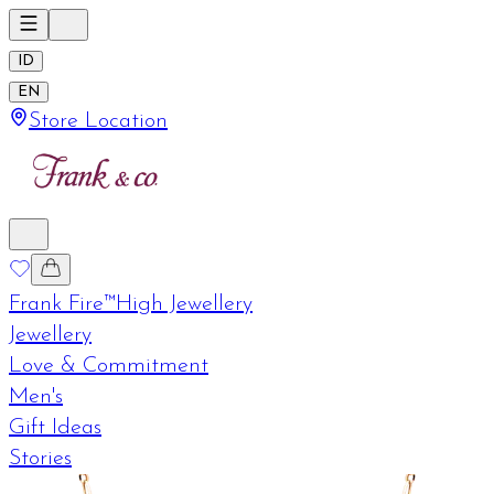
ID
EN
Store Location
Frank Fire™
High Jewellery
Jewellery
Love & Commitment
Men's
Gift Ideas
Stories