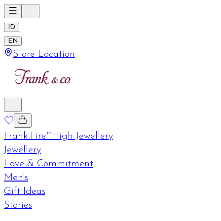
ID
EN
Store Location
Frank Fire™
High Jewellery
Jewellery
Love & Commitment
Men's
Gift Ideas
Stories