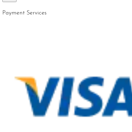
Payment Services