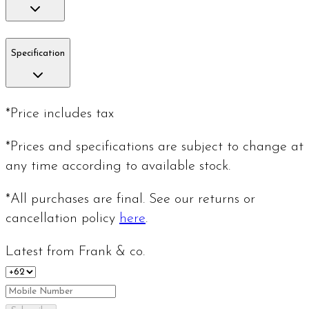
Specification
*Price includes tax
*Prices and specifications are subject to change at
any time according to available stock.
*All purchases are final. See our returns or
cancellation policy
here
.
Latest from Frank & co.