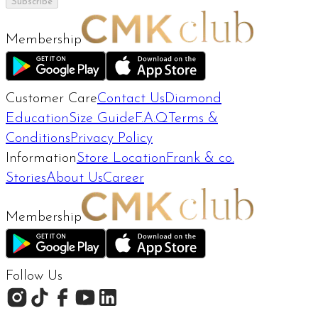
Subscribe
Membership
Customer Care
Contact Us
Diamond
Education
Size Guide
F.A.Q
Terms &
Conditions
Privacy Policy
Information
Store Location
Frank & co.
Stories
About Us
Career
Membership
Follow Us