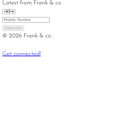
Latest from Frank & co.
Subscribe
©
2026
Frank & co.
Get connected!