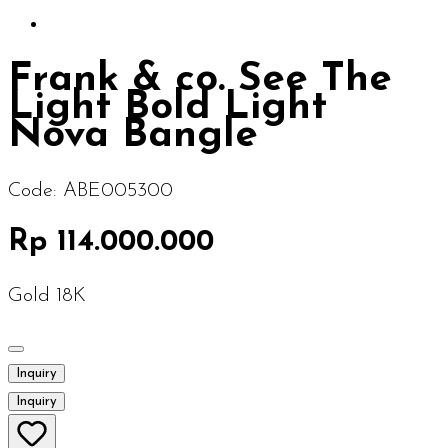
Frank & co. See The
Light Bold Light
Nova Bangle
Code:
ABE005300
Rp 114.000.000
Gold 18K
Inquiry
Inquiry