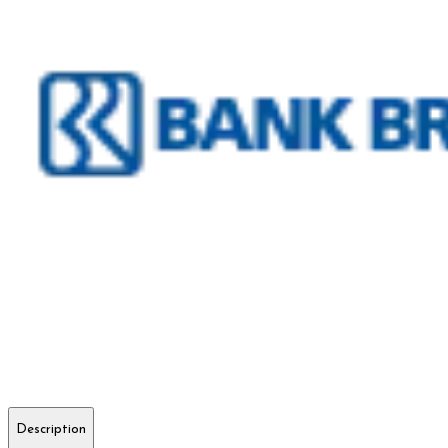
Description