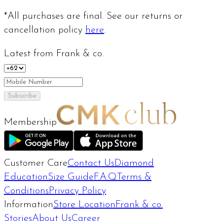
*All purchases are final. See our returns or
cancellation policy
here
.
Latest from Frank & co.
Subscribe
Membership
Customer Care
Contact Us
Diamond
Education
Size Guide
F.A.Q
Terms &
Conditions
Privacy Policy
Information
Store Location
Frank & co.
Stories
About Us
Career