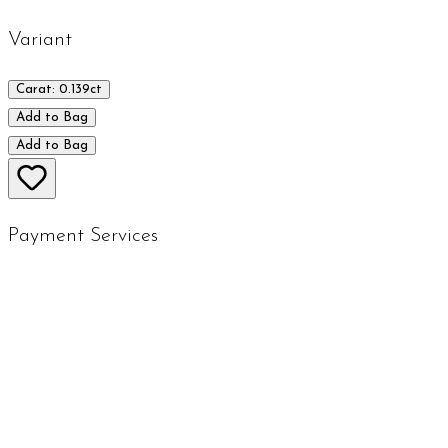
Variant
Carat: 0.139ct
Add to Bag
Add to Bag
Payment Services