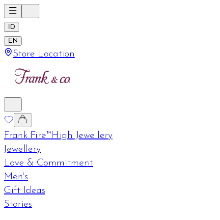
ID
EN
Store Location
Frank Fire™
High Jewellery
Jewellery
Love & Commitment
Men's
Gift Ideas
Stories