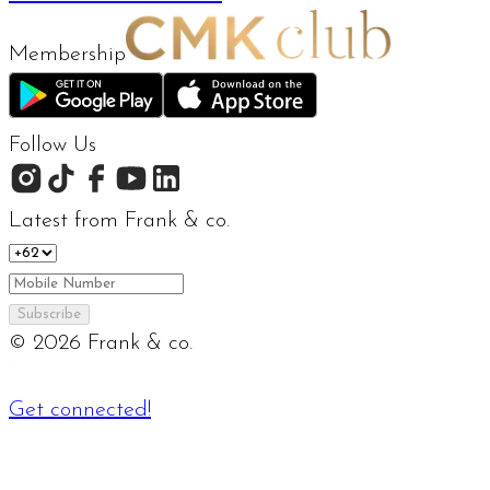
Membership
Follow Us
Latest from Frank & co.
Subscribe
©
2026
Frank & co.
Get connected!