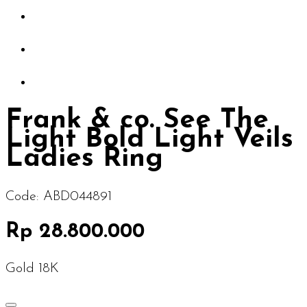
Frank & co. See The
Light Bold Light Veils
Ladies Ring
Code:
ABD044891
Rp 28.800.000
Gold 18K