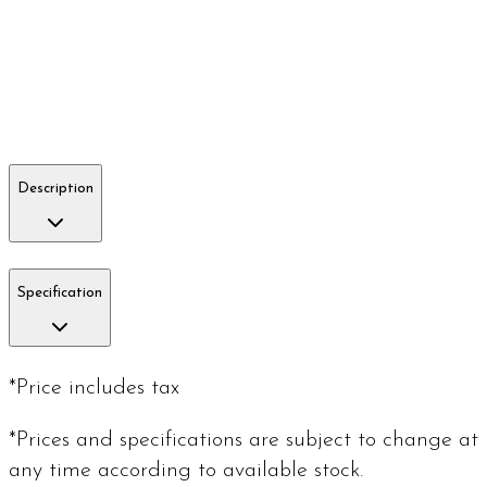
Description
Specification
*Price includes tax
*Prices and specifications are subject to change at
any time according to available stock.