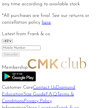
any time according to available stock.
*All purchases are final. See our returns or
cancellation policy
here
.
Latest from Frank & co.
Subscribe
Membership
Customer Care
Contact Us
Diamond
Education
Size Guide
F.A.Q
Terms &
Conditions
Privacy Policy
Information
Store Location
Frank & co.