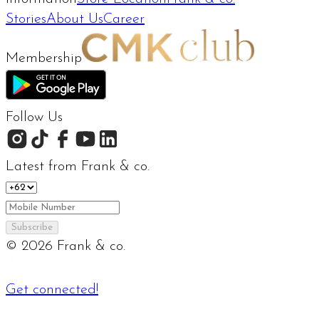
Stories
About Us
Career
Membership
Follow Us
Latest from Frank & co.
Subscribe
©
2026
Frank & co.
Get connected!