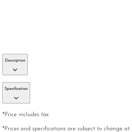
Description
Specification
*Price includes tax
*Prices and specifications are subject to change at