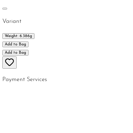
Variant
Weight: 6.386g
Add to Bag
Add to Bag
Payment Services