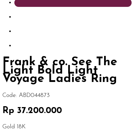
Frank & co. See The
Light Bold Light
Voyage Ladies Ring
Code:
ABD044873
Rp 37.200.000
Gold 18K