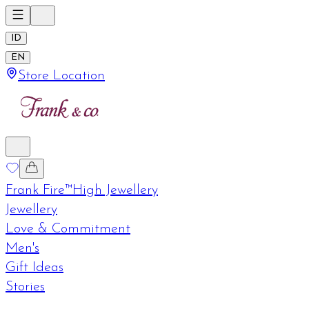
ID
EN
Store Location
Frank Fire™
High Jewellery
Jewellery
Love & Commitment
Men's
Gift Ideas
Stories