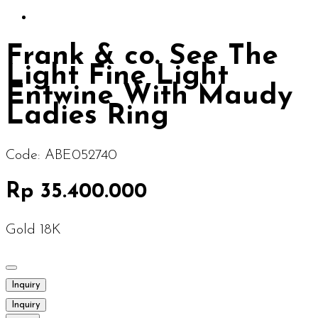
Frank & co. See The
Light Fine Light
Entwine With Maudy
Ladies Ring
Code:
ABE052740
Rp 35.400.000
Gold 18K
Inquiry
Inquiry