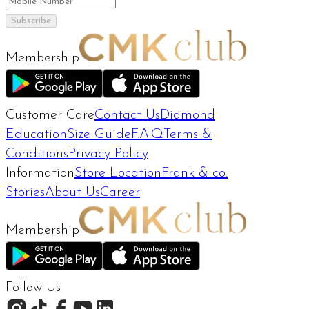
Subscribe
Membership
Customer Care
Contact Us
Diamond
Education
Size Guide
F.A.Q
Terms &
Conditions
Privacy Policy
Information
Store Location
Frank & co.
Stories
About Us
Career
Membership
Follow Us