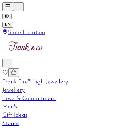
ID
EN
Store Location
Frank Fire™
High Jewellery
Jewellery
Love & Commitment
Men's
Gift Ideas
Stories