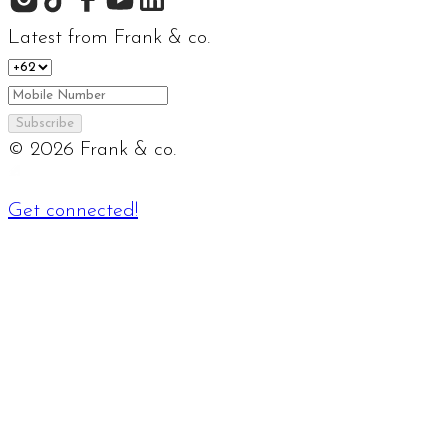
Latest from Frank & co.
Subscribe
©
2026
Frank & co.
Get connected!