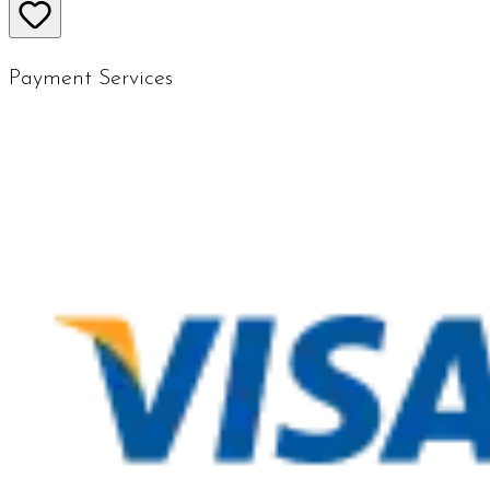
Payment Services