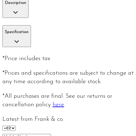
Description
Specification
*Price includes tax
*Prices and specifications are subject to change at
any time according to available stock.
*All purchases are final. See our returns or
cancellation policy
here
.
Latest from Frank & co.