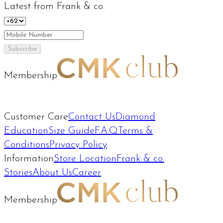
Latest from Frank & co.
Subscribe
Membership
Customer Care
Contact Us
Diamond
Education
Size Guide
F.A.Q
Terms &
Conditions
Privacy Policy
Information
Store Location
Frank & co.
Stories
About Us
Career
Membership