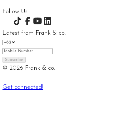
Follow Us
Latest from Frank & co.
Subscribe
©
2026
Frank & co.
Get connected!