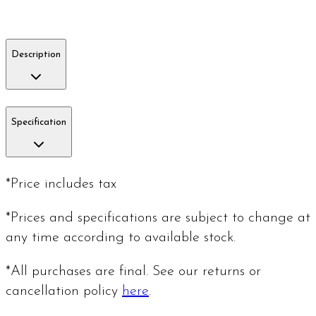
Description
Specification
*Price includes tax
*Prices and specifications are subject to change at
any time according to available stock.
*All purchases are final. See our returns or
cancellation policy
here
.