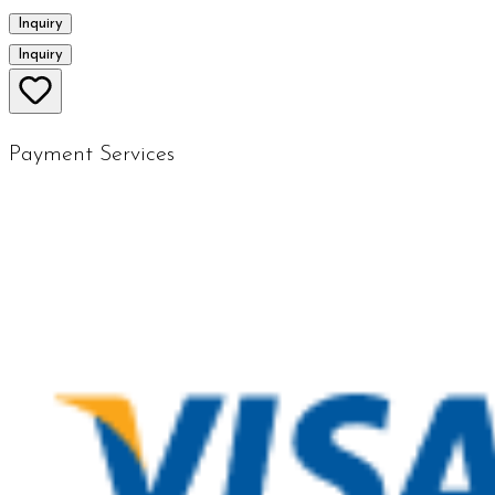
Inquiry
Inquiry
Payment Services