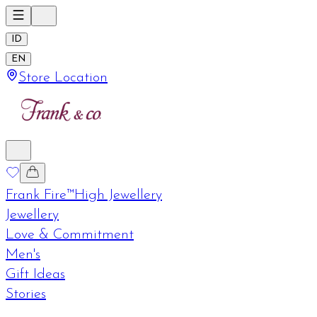
ID
EN
Store Location
Frank Fire™
High Jewellery
Jewellery
Love & Commitment
Men's
Gift Ideas
Stories