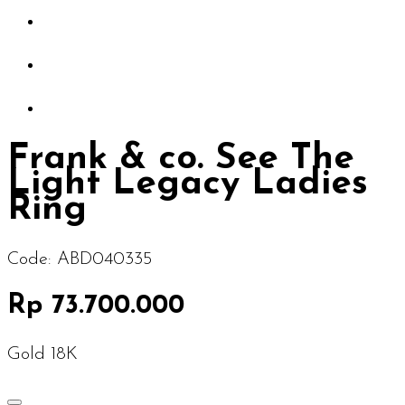
Frank & co. See The
Light Legacy Ladies
Ring
Code:
ABD040335
Rp 73.700.000
Gold 18K