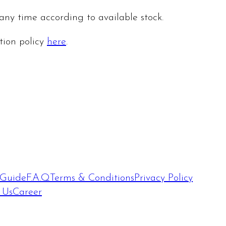
 any time according to available stock.
ation policy
here
.
 Guide
F.A.Q
Terms & Conditions
Privacy Policy
 Us
Career