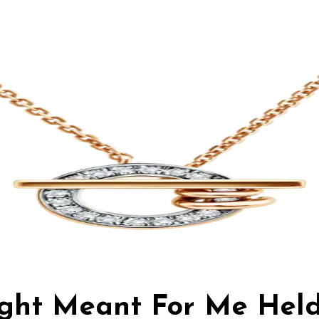
ight Meant For Me Hel