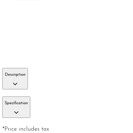
Description
Specification
*Price includes tax