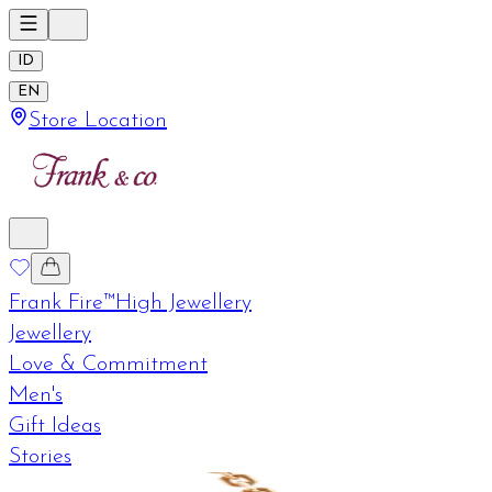
ID
EN
Store Location
Frank Fire™
High Jewellery
Jewellery
Love & Commitment
Men's
Gift Ideas
Stories