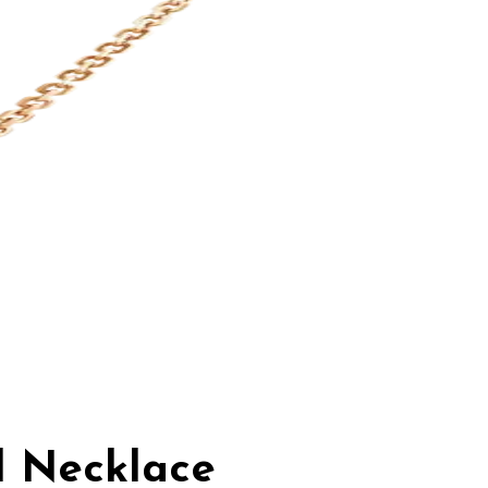
d Necklace