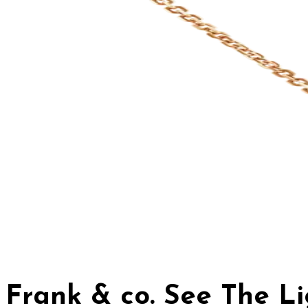
Frank & co. See The L