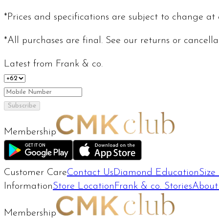
*Prices and specifications are subject to change at
*All purchases are final. See our returns or cancell
Latest from Frank & co.
Subscribe
Membership
Customer Care
Contact Us
Diamond Education
Size
Information
Store Location
Frank & co. Stories
About
Membership