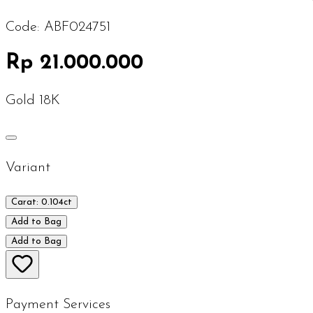
Code:
ABF024751
Rp 21.000.000
Gold 18K
Variant
Carat: 0.104ct
Add to Bag
Add to Bag
Payment Services