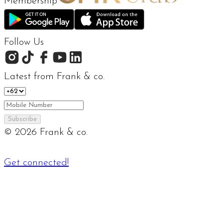
Membership
Follow Us
Latest from Frank & co.
Subscribe
©
2026
Frank & co.
Get connected!