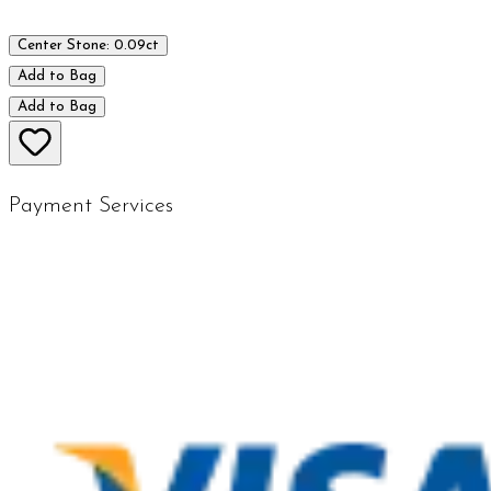
Center Stone: 0.09ct
Add to Bag
Add to Bag
Payment Services