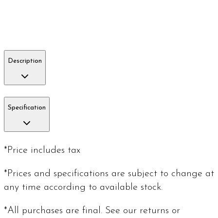
Description
Specification
*Price includes tax
*Prices and specifications are subject to change at
any time according to available stock.
*All purchases are final. See our returns or