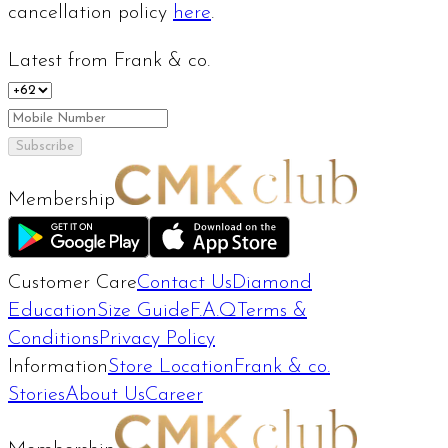
cancellation policy
here
.
Latest from Frank & co.
Subscribe
Membership
Customer Care
Contact Us
Diamond
Education
Size Guide
F.A.Q
Terms &
Conditions
Privacy Policy
Information
Store Location
Frank & co.
Stories
About Us
Career