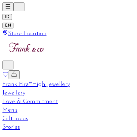
ID
EN
Store Location
Frank Fire™
High Jewellery
Jewellery
Love & Commitment
Men's
Gift Ideas
Stories