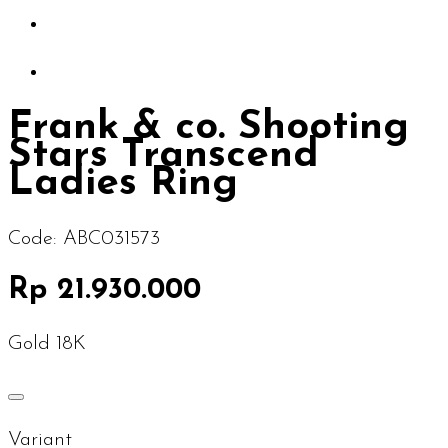
Frank & co. Shooting
Stars Transcend
Ladies Ring
Code:
ABC031573
Rp 21.930.000
Gold 18K
Variant