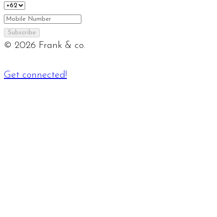
Subscribe
©
2026
Frank & co.
Get connected!