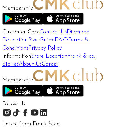
Membership
Customer Care
Contact Us
Diamond
Education
Size Guide
F.A.Q
Terms &
Conditions
Privacy Policy
Information
Store Location
Frank & co.
Stories
About Us
Career
Membership
Follow Us
Latest from Frank & co.