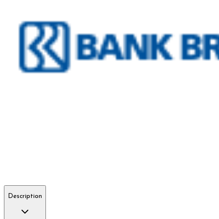
Description