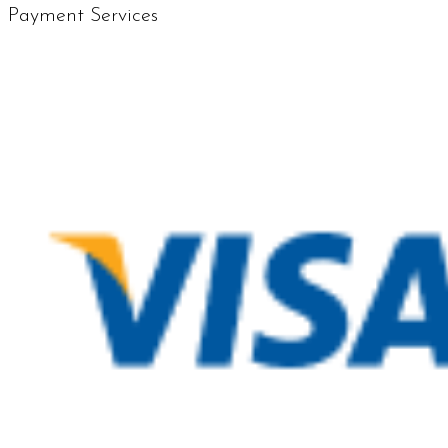
Payment Services