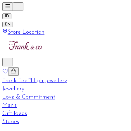
ID
EN
Store Location
Frank Fire™
High Jewellery
Jewellery
Love & Commitment
Men's
Gift Ideas
Stories