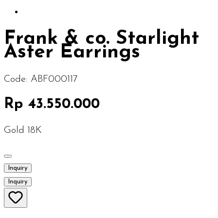
Frank & co. Starlight
Aster Earrings
Code:
ABF000117
Rp 43.550.000
Gold 18K
Inquiry
Inquiry