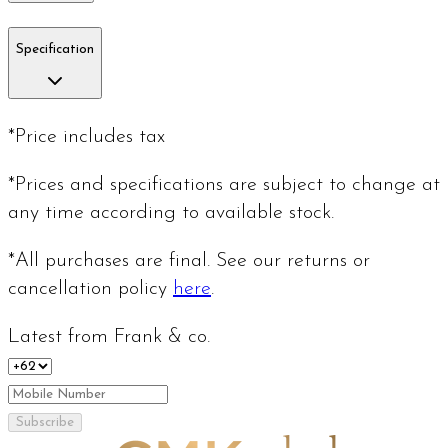
Specification
*Price includes tax
*Prices and specifications are subject to change at
any time according to available stock.
*All purchases are final. See our returns or
cancellation policy
here
.
Latest from Frank & co.
Subscribe