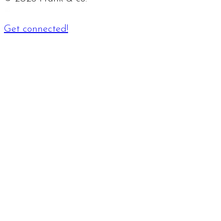
Get connected!