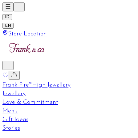
ID
EN
Store Location
Frank Fire™
High Jewellery
Jewellery
Love & Commitment
Men's
Gift Ideas
Stories