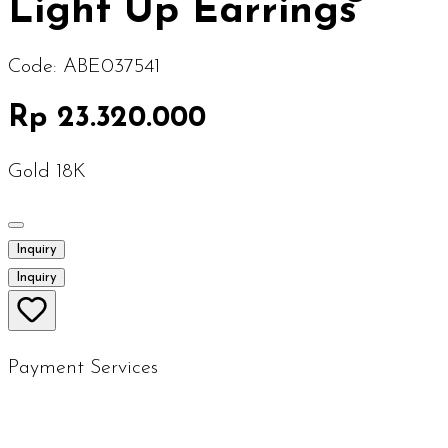
Light Up Earrings
Code:
ABE037541
Rp 23.320.000
Gold 18K
Inquiry
Inquiry
Payment Services