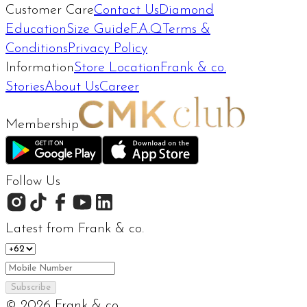
Customer Care
Contact Us
Diamond
Education
Size Guide
F.A.Q
Terms &
Conditions
Privacy Policy
Information
Store Location
Frank & co.
Stories
About Us
Career
Membership
Follow Us
Latest from Frank & co.
Subscribe
©
2026
Frank & co.