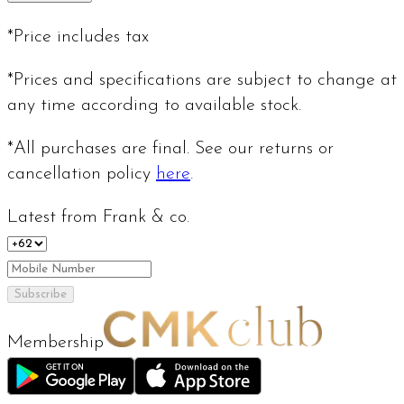
*Price includes tax
*Prices and specifications are subject to change at
any time according to available stock.
*All purchases are final. See our returns or
cancellation policy
here
.
Latest from Frank & co.
Subscribe
Membership