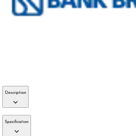
Description
Specification