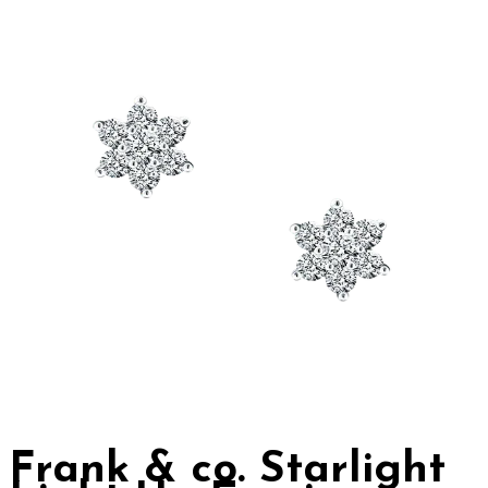
Frank & co. Starlight