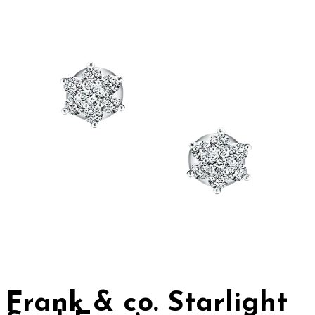
Frank & co. Starlight