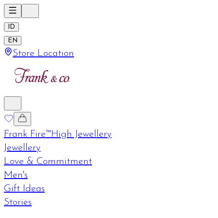
ID
EN
Store Location
Frank Fire™
High Jewellery
Jewellery
Love & Commitment
Men's
Gift Ideas
Stories