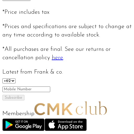
*Price includes tax
*Prices and specifications are subject to change at
any time according to available stock.
*All purchases are final. See our returns or
cancellation policy
here
.
Latest from Frank & co.
Subscribe
Membership