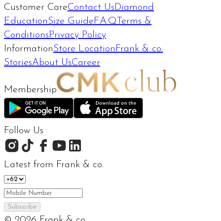
Customer Care
Contact Us
Diamond
Education
Size Guide
F.A.Q
Terms &
Conditions
Privacy Policy
Information
Store Location
Frank & co.
Stories
About Us
Career
Membership
Follow Us
Latest from Frank & co.
Subscribe
©
2026
Frank & co.