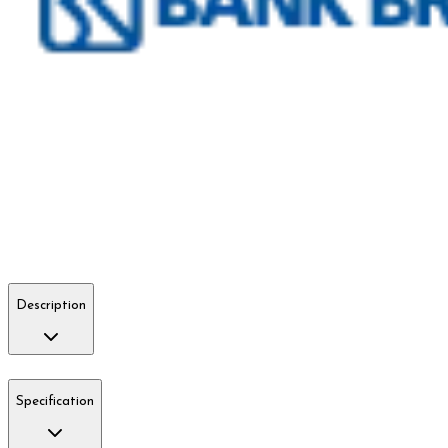
Description
Specification