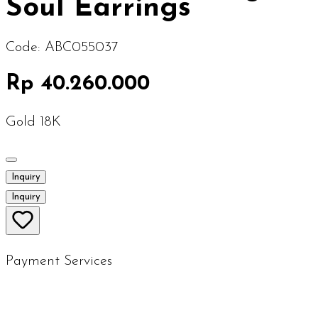
Soul Earrings
Code:
ABC055037
Rp 40.260.000
Gold 18K
Inquiry
Inquiry
Payment Services