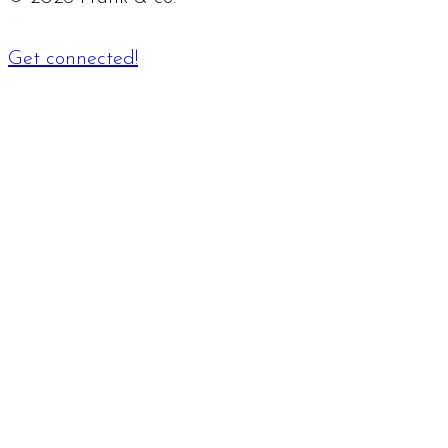
Get connected!