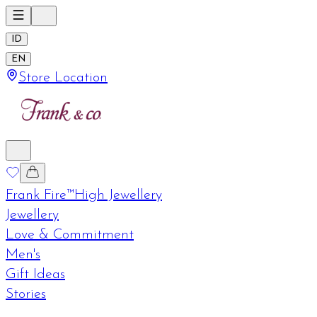
ID
EN
Store Location
Frank Fire™
High Jewellery
Jewellery
Love & Commitment
Men's
Gift Ideas
Stories